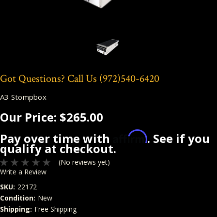
Got Questions? Call Us
(972)540-6420
A3 Stompbox
Our Price:
$265.00
Affirm
Pay over time with
. See if you
qualify at checkout.
(No reviews yet)
Write a Review
SKU:
22172
Condition:
New
Shipping:
Free Shipping