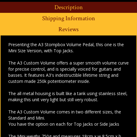
Description
Shipping Information
Reviews
Presenting the A3 Stompbox Volume Pedal, this one is the
Mini Size Version, with Top Jacks.
The A3 Custom Volume offers a super smooth volume curve
for precise control, and is specially voiced for guitars and
basses. It features A3's indestructible lifetime string and
custom made 250k potentiometer inside.
The all metal housing is built like a tank using stainless steel,
making this unit very light but still very robust.
The
A3 Custom Volume comes in two different sizes, the
Standard and Mini.
You have the option on each for Top Jacks or Side Jacks
The
Mini weighs 750g and measures 18cm x w 8.5cm x h