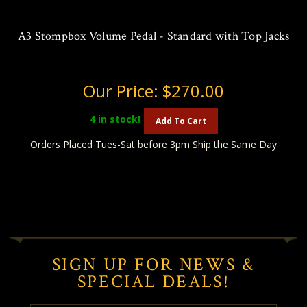
A3 Stompbox Volume Pedal - Standard with Top Jacks
Our Price:
$270.00
4
in stock!
Add To Cart
Orders Placed Tues-Sat before 3pm Ship the Same Day
SIGN UP FOR NEWS &
SPECIAL DEALS!