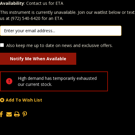
Availability
: Contact us for ETA
Quantity
In Stock:
This instrument is currently unavailable. Join our waitlist below or text
us at (972) 540-6420 for an ETA.
Also keep me up to date on news and exclusive offers.
High demand has temporarily exhausted
our current stock.
Add To Wish List