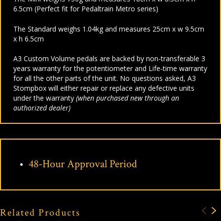
6.5cm (Perfect fit for Pedaltrain Metro series)
The Standard weighs 1.04kg and measures 25cm x w 9.5cm
x h 6.5cm
A3 Custom Volume pedals are backed by non-transferable 3
years warranty for the potentiometer and Life-time warranty
for all the other parts of the unit. No questions asked, A3
Stompbox will either repair or replace any defective units
under the warranty
(when purchased new through an
authorized dealer)
48-Hour Approval Period
Related Products