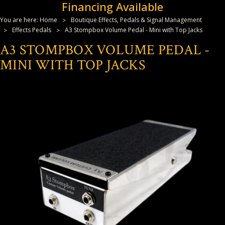
Financing Available
You are here:
Home
Boutique Effects, Pedals & Signal Management
Effects Pedals
A3 Stompbox Volume Pedal - Mini with Top Jacks
A3 STOMPBOX VOLUME PEDAL -
MINI WITH TOP JACKS