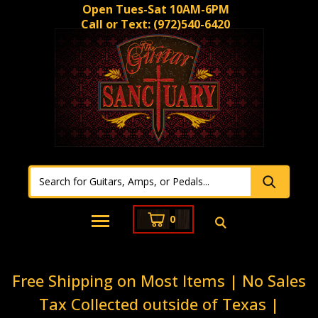
Open Tues-Sat 10AM-6PM
Call or Text:
(972)540-6420
0
Free Shipping on Most Items | No Sales
Tax Collected outside of Texas |