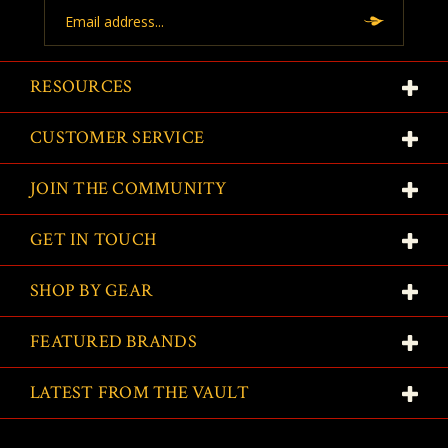
Email
Address
RESOURCES
CUSTOMER SERVICE
JOIN THE COMMUNITY
GET IN TOUCH
SHOP BY GEAR
FEATURED BRANDS
LATEST FROM THE VAULT