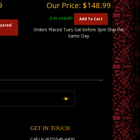
9
Our Price:
$148.99
2
in stock!
Add To Cart
austed
Orders Placed Tues-Sat before 3pm Ship the
Same Day
GET IN TOUCH
Call Us
(972)540-6420