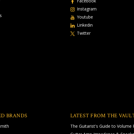
Facebook
Instagram
s
Youtube
Linkedin
Twitter
ED BRANDS
LATEST FROM THE VAUL
Smith
The Guitarist's Guide to Volume 