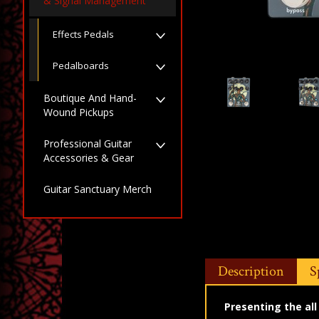
& Signal Management
Effects Pedals
Pedalboards
Boutique And Hand-
Wound Pickups
Professional Guitar
Accessories & Gear
Guitar Sanctuary Merch
Description
S
Presenting the al