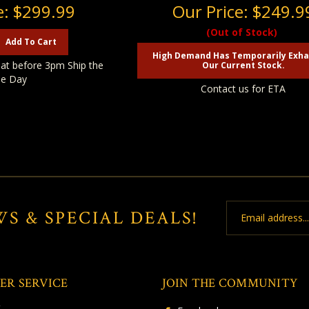
e:
$299.99
Our Price:
$249.9
(Out of Stock)
Add To Cart
High Demand Has Temporarily Exh
at before 3pm Ship the
Our Current Stock.
e Day
Contact us for ETA
Email
WS & SPECIAL DEALS!
Address
ER SERVICE
JOIN THE COMMUNITY
t