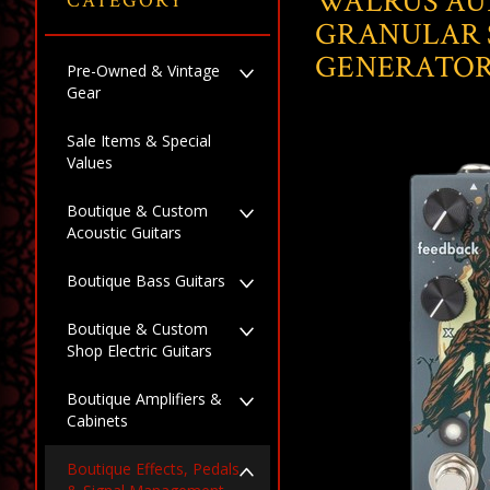
WALRUS AU
CATEGORY
GRANULAR 
GENERATO
Pre-Owned & Vintage
Gear
Sale Items & Special
Values
Boutique & Custom
Acoustic Guitars
Boutique Bass Guitars
Boutique & Custom
Shop Electric Guitars
Boutique Amplifiers &
Cabinets
Boutique Effects, Pedals