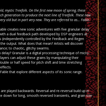
ld, mystic Treefolk. On the first new moon of spring, these
ach generation to produce the next line of Treefolk. These new
very old but in part very new. They are referred to as… Fable.
ble creates new sonic adventures with five granular delay
ith a dual feedback path developed by DSP engineers at
ies (independently controlled by the Feedback and Regen
the output. What does that mean? Artists will discover
nce; to chaotic, glitchy swarms.
 delay? Granular is a digital processing technique of micro-
layers can adjust these grains by manipulating their
ouble or half speed for pitch shift and time stretching
effects.
able that explore different aspects of its sonic range.
 are played backwards. Reversal and re-reversal build up in
ze down for long, smooth reversed transients, and grain size