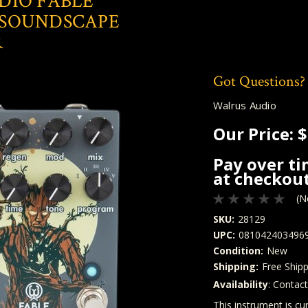
DIO FABLE
SOUNDSCAPE
R
Got Questions?
Walrus Audio
Our Price:
$
Pay over t
at checkout
(N
SKU:
28129
UPC:
081042403496
Condition:
New
Shipping:
Free Shipp
Availability
: Contac
Quantity
In Stock:
This instrument is cur