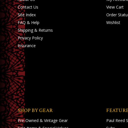
Contact Us
View Cart
Site Index
Order Statu
FAQ & Help
Wishlist
Shipping
&
Returns
Privacy Policy
Insurance
SHOP BY GEAR
FEATUR
Pre-Owned & Vintage Gear
Paul Reed 