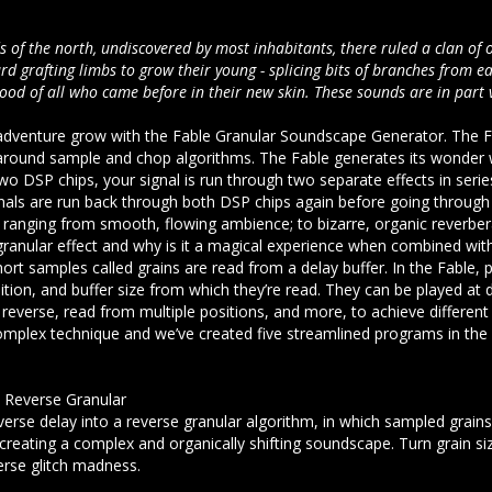
 of the north, undiscovered by most inhabitants, there ruled a clan of o
rd grafting limbs to grow their young - splicing bits of branches from e
lood of all who came before in their new skin. These sounds are in part 
adventure grow with the Fable Granular Soundscape Generator. The Fa
round sample and chop algorithms. The Fable generates its wonder w
wo DSP chips, your signal is run through two separate effects in ser
nals are run back through both DSP chips again before going through 
anging from smooth, flowing ambience; to bizarre, organic reverbera
 granular effect and why is it a magical experience when combined with
ort samples called grains are read from a delay buffer. In the Fable, p
ition, and buffer size from which they’re read. They can be played at d
 reverse, read from multiple positions, and more, to achieve different 
complex technique and we’ve created five streamlined programs in the F
o Reverse Granular
erse delay into a reverse granular algorithm, in which sampled grains
creating a complex and organically shifting soundscape. Turn grain si
verse glitch madness.