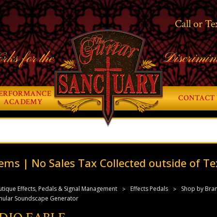
Call or Te
rks for the
Discrimin
ERFORMANCE
CONTACT 
ACADEMY
ems | No Sales Tax Collected outside of Te
tique Effects, Pedals & Signal Management
Effects Pedals
Shop by Bra
anular Soundscape Generator