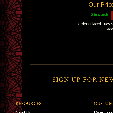
Our Pric
2
in stock!
Orders Placed Tues-S
Sam
SIGN UP FOR NE
RESOURCES
CUSTOM
About Us
My Accoun