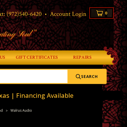
xt:
(972)540-6420
•
Account Login
0
ating Soul”
US
GIFT CERTIFICATES
REPAIRS
SEARCH
xas | Financing Available
nd
Walrus Audio