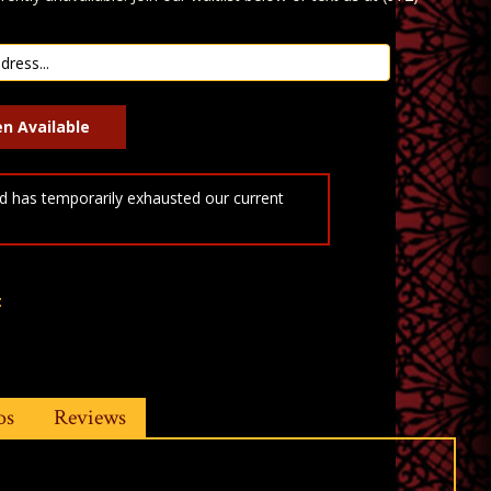
 has temporarily exhausted our current
t
os
Reviews