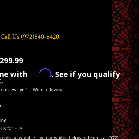
 Call Us
(972)540-6420
299.99
Affirm
ime with
. See if you qualify
.
o reviews yet)
Write a Review
9
ing
t us for ETA
rently unavailable. Join our waitlist below or text us at (972)