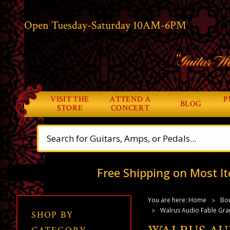
Open Tuesday-Saturday 10AM-6PM
“Guitar Wo
VISIT THE
ATTEND A
P
BLOG
STORE
CONCERT
Free Shipping on Most It
You are here:
Home
Bou
Walrus Audio Fable Gr
SHOP BY