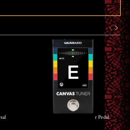
sal
Walrus Audio Canvas Tuner Pedal