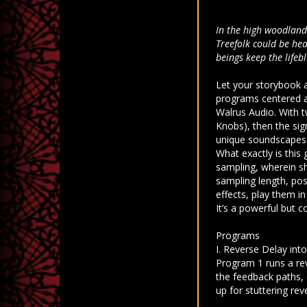
In the high woodlands
Treefolk could be hea
beings keep the lifeb
Let your storybook 
programs centered a
Walrus Audio. With t
Knobs), then the sig
unique soundscapes r
What exactly is this
sampling, wherein sh
sampling length, pos
effects, play them in
It’s a powerful but 
Programs
I. Reverse Delay int
Program 1 runs a rev
the feedback paths, 
up for stuttering re