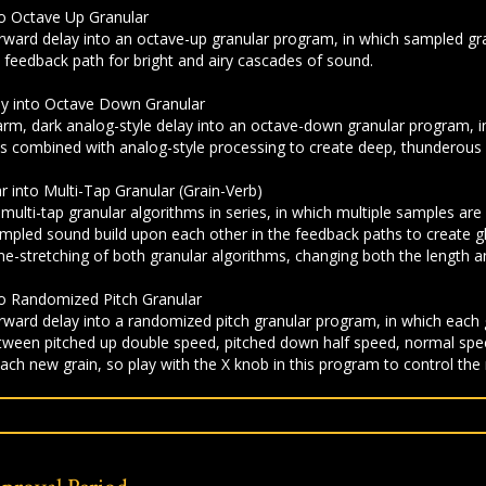
to Octave Up Granular
rward delay into an octave-up granular program, in which sampled gr
he feedback path for bright and airy cascades of sound.
lay into Octave Down Granular
m, dark analog-style delay into an octave-down granular program, in
 combined with analog-style processing to create deep, thunderous f
ar into Multi-Tap Granular (Grain-Verb)
ulti-tap granular algorithms in series, in which multiple samples are
ampled sound build upon each other in the feedback paths to create gl
e-stretching of both granular algorithms, changing both the length an
to Randomized Pitch Granular
ward delay into a randomized pitch granular program, in which each 
etween pitched up double speed, pitched down half speed, normal spee
ach new grain, so play with the X knob in this program to control the