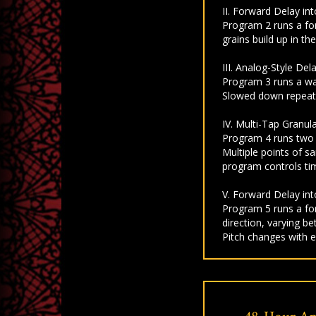
II. Forward Delay in
Program 2 runs a fo
grains build up in t
III. Analog-Style De
Program 3 runs a war
Slowed down repeats
IV. Multi-Tap Granul
Program 4 runs two m
Multiple points of s
program controls tim
V. Forward Delay in
Program 5 runs a for
direction, varying b
Pitch changes with e