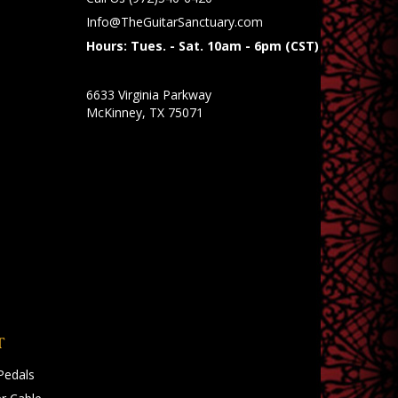
Info@TheGuitarSanctuary.com
Hours: Tues. - Sat. 10am - 6pm (CST)
6633 Virginia Parkway
McKinney, TX 75071
T
Pedals