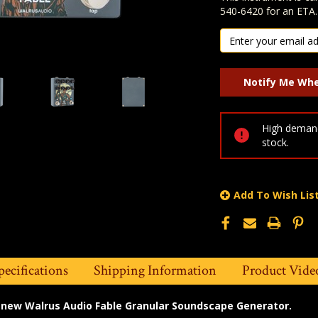
540-6420 for an ETA.
High demand
stock.
Add To Wish Lis
pecifications
Shipping Information
Product Vide
l new Walrus Audio Fable Granular Soundscape Generator.