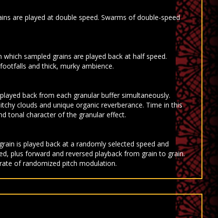
ains are played at double speed. Swarms of double-speed
 which sampled grains are played back at half speed.
ootfalls and thick, murky ambience.
 played back from each granular buffer simultaneously.
itchy clouds and unique organic reverberance. Time in this
d tonal character of the granular effect.
grain is played back at a randomly selected speed and
d, plus forward and reversed playback from grain to grain.
 rate of randomized pitch modulation.