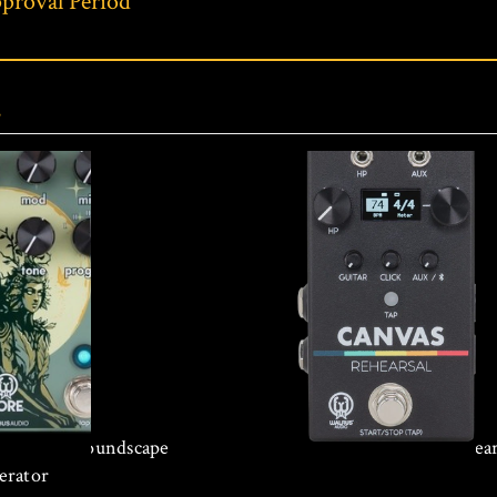
proval Period
s
 Reverse Soundscape
Walrus Audio Canvas Rehear
erator