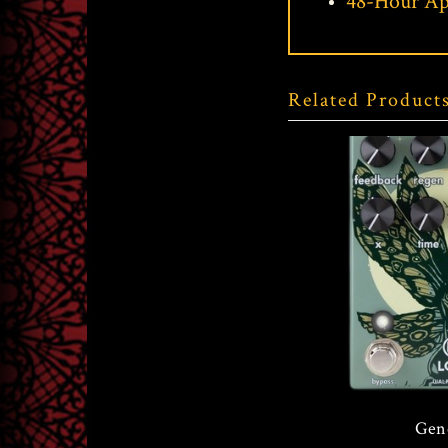
48-Hour Ap
Related Product
Walrus Audio Lore
Gen