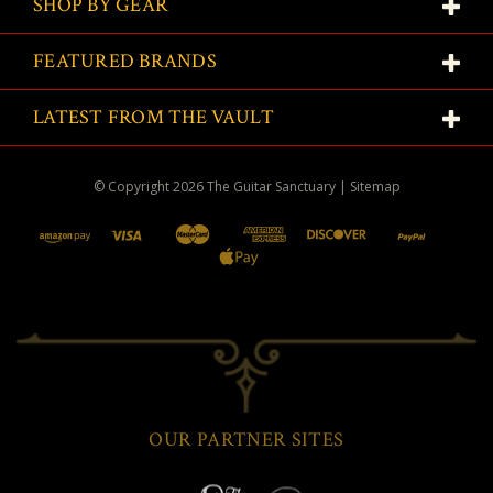
SHOP BY GEAR
FEATURED BRANDS
LATEST FROM THE VAULT
© Copyright
2026
The Guitar Sanctuary
|
Sitemap
OUR PARTNER SITES