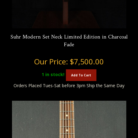
Suhr Modern Set Neck Limited Edition in Charcoal
Fade
Our Price:
$7,500.00
1
in stock!
Add To Cart
Orders Placed Tues-Sat before 3pm Ship the Same Day