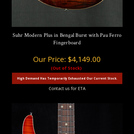
Suhr Modern Plus in Bengal Burst with Pau Ferro
Fingerboard
Our Price:
$4,149.00
(Out of Stock)
High Demand Has Temporarily Exhausted Our Current Stock.
Contact us for ETA