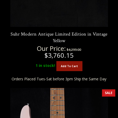
Suhr Modern Antique Limited Edition in Vintage
Yellow
Our Price:
$4,299.00
$3,760.15
1
in stock!
Add To Cart
Orders Placed Tues-Sat before 3pm Ship the Same Day
SALE