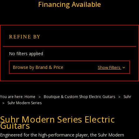
Financing Available
REFINE BY
No filters applied
Browse by Brand & Price
Show Filters
You are here:
Home
Boutique & Custom Shop Electric Guitars
Suhr
Suhr Modern Series
Suhr Modern Series Electric
Guitars
Engineered for the high-performance player, the Suhr Modern