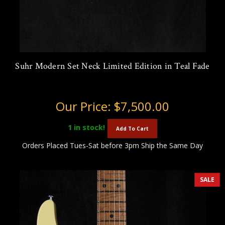
Suhr Modern Set Neck Limited Edition in Teal Fade
Our Price:
$7,500.00
1
in stock!
Add To Cart
Orders Placed Tues-Sat before 3pm Ship the Same Day
SALE