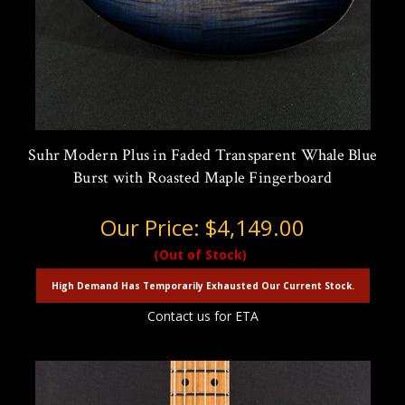
Suhr Modern Plus in Faded Transparent Whale Blue
Burst with Roasted Maple Fingerboard
Our Price:
$4,149.00
(Out of Stock)
High Demand Has Temporarily Exhausted Our Current Stock.
Contact us for ETA