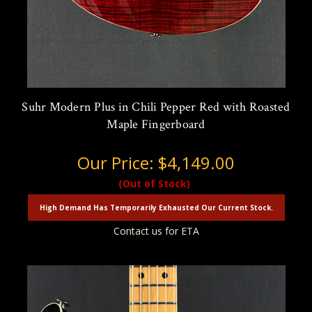
Suhr Modern Plus in Chili Pepper Red with Roasted
Maple Fingerboard
Our Price:
$4,149.00
(Out of Stock)
High Demand Has Temporarily Exhausted Our Current Stock.
Contact us for ETA