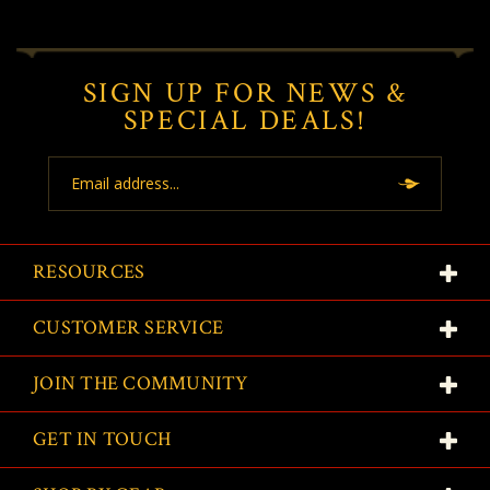
SIGN UP FOR NEWS &
SPECIAL DEALS!
Email
Address
RESOURCES
CUSTOMER SERVICE
JOIN THE COMMUNITY
GET IN TOUCH