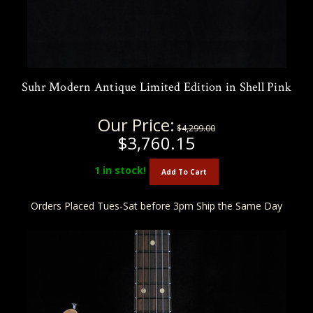
Suhr Modern Antique Limited Edition in Shell Pink
Our Price:
$4,299.00
$3,760.15
1
in stock!
Add To Cart
Orders Placed Tues-Sat before 3pm Ship the Same Day