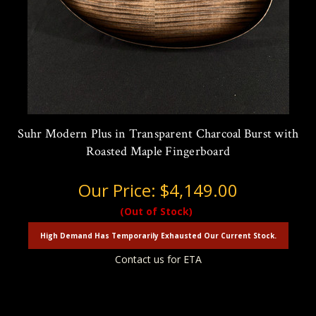
Suhr Modern Plus in Transparent Charcoal Burst with
Roasted Maple Fingerboard
Our Price:
$4,149.00
(Out of Stock)
High Demand Has Temporarily Exhausted Our Current Stock.
Contact us for ETA