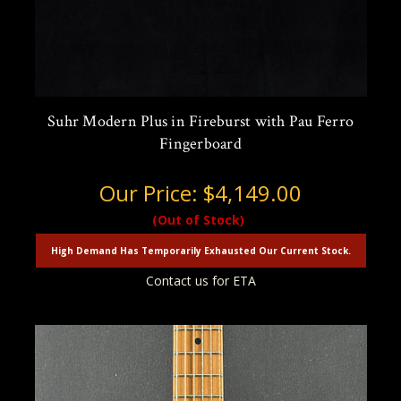
Suhr Modern Plus in Fireburst with Pau Ferro
Fingerboard
Our Price:
$4,149.00
(Out of Stock)
High Demand Has Temporarily Exhausted Our Current Stock.
Contact us for ETA