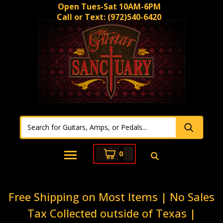
Open Tues-Sat 10AM-6PM
Call or Text:
(972)540-6420
0
Free Shipping on Most Items | No Sales
Tax Collected outside of Texas |