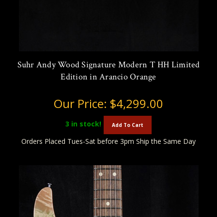
Suhr Andy Wood Signature Modern T HH Limited
Edition in Arancio Orange
Our Price:
$4,299.00
3
in stock!
Add To Cart
Orders Placed Tues-Sat before 3pm Ship the Same Day