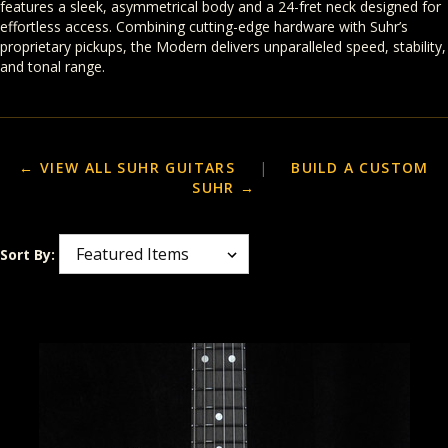
features a sleek, asymmetrical body and a 24-fret neck designed for
effortless access. Combining cutting-edge hardware with Suhr’s
proprietary pickups, the Modern delivers unparalleled speed, stability,
and tonal range.
← VIEW ALL SUHR GUITARS
|
BUILD A CUSTOM
SUHR →
Sort By: