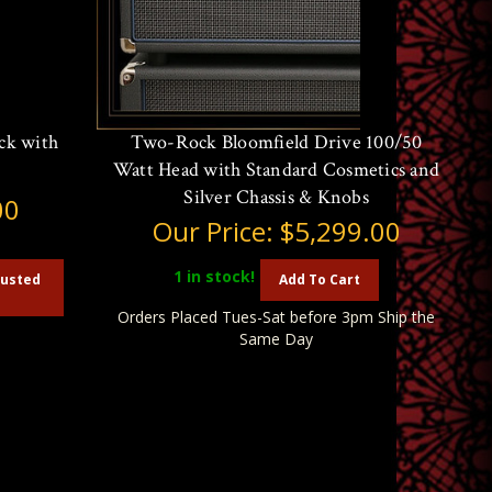
ck with
Two-Rock Bloomfield Drive 100/50
Watt Head with Standard Cosmetics and
Silver Chassis & Knobs
00
Our Price:
$5,299.00
1
in stock!
austed
Add To Cart
Orders Placed Tues-Sat before 3pm Ship the
Same Day