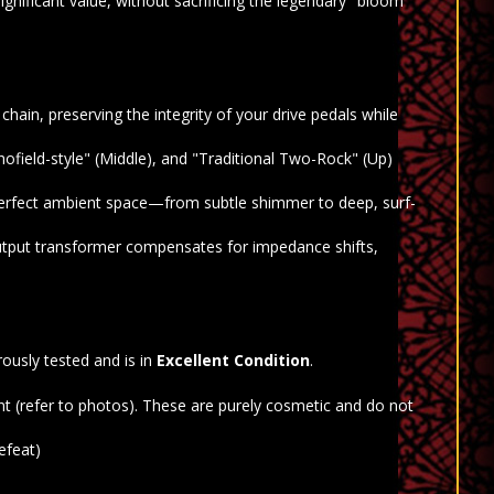
gnificant value, without sacrificing the legendary "bloom"
hain, preserving the integrity of your drive pedals while
ofield-style" (Middle), and "Traditional Two-Rock" (Up)
perfect ambient space—from subtle shimmer to deep, surf-
utput transformer compensates for impedance shifts,
ously tested and is in
Excellent Condition
.
nt (refer to photos). These are purely cosmetic and do not
efeat)