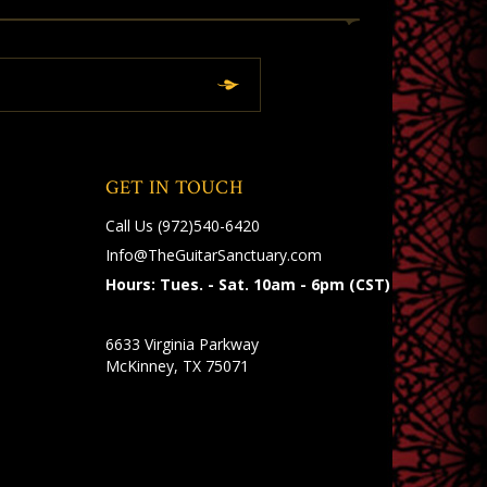
GET IN TOUCH
Call Us
(972)540-6420
Info@TheGuitarSanctuary.com
Hours: Tues. - Sat. 10am - 6pm (CST)
6633 Virginia Parkway
McKinney, TX 75071