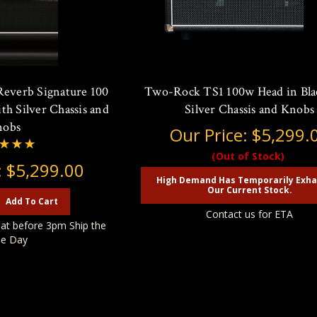
Reverb Signature 100
Two-Rock TS1 100w Head in Bla
th Silver Chassis and
Silver Chassis and Knobs
nobs
Our Price:
$5,299.
(Out of Stock)
:
$5,299.00
High Demand Has Temporarily Exh
Our Current Stock.
Add To Cart
Contact us for ETA
at before 3pm Ship the
e Day