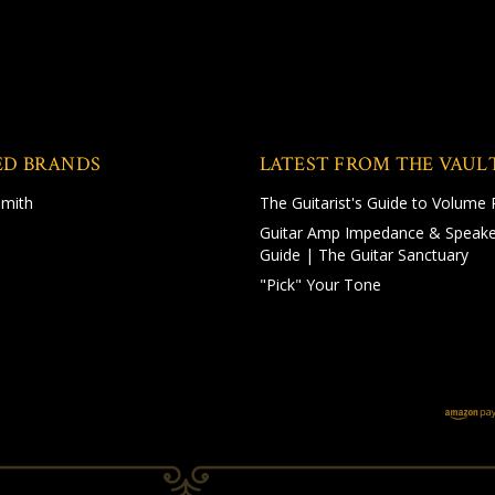
ED BRANDS
LATEST FROM THE VAUL
Smith
The Guitarist's Guide to Volume 
Guitar Amp Impedance & Speake
Guide | The Guitar Sanctuary
"Pick" Your Tone