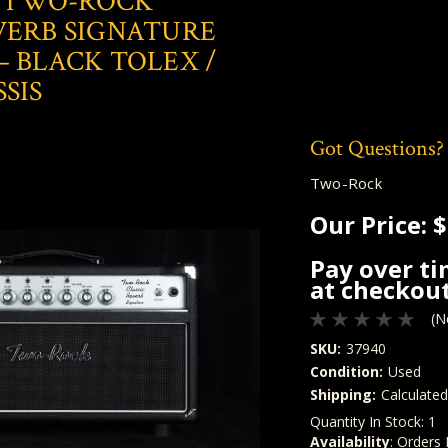
 TWO-ROCK
VERB SIGNATURE
– BLACK TOLEX /
SIS
Got Questions?
Two-Rock
Our Price:
$
Pay over t
at checkout
(N
SKU:
37940
Condition:
Used
Shipping:
Calculate
Quantity In Stock:
1
Availability
: Orders