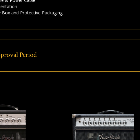
le & Power Cable
entation
y Box and Protective Packaging
proval Period
s