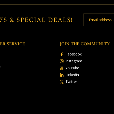
Email
WS & SPECIAL DEALS!
Address
ER SERVICE
JOIN THE COMMUNITY
t
Facebook
Instagram
s
Youtube
Linkedin
Twitter