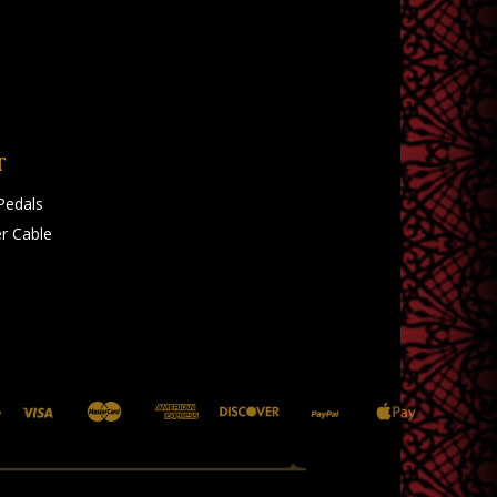
T
Pedals
r Cable