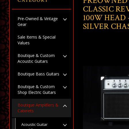
PREOWNED
CATEGORY
CLASSIC RE
100W HEAD 
Pre-Owned & Vintage
SILVER CHAS
Gear
Sale Items & Special
Values
Boutique & Custom
Acoustic Guitars
Boutique Bass Guitars
Boutique & Custom
Shop Electric Guitars
Boutique Amplifiers &
Cabinets
Acoustic Guitar