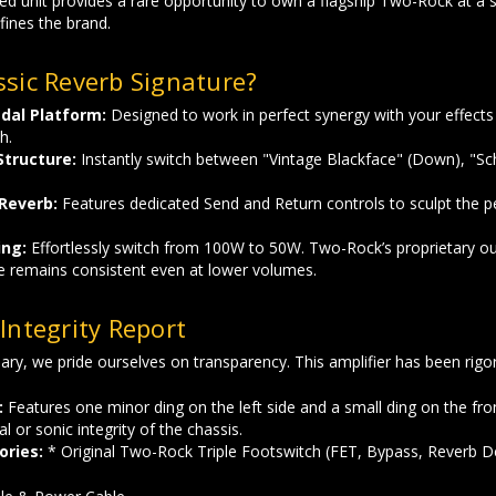
ed unit provides a rare opportunity to own a flagship Two-Rock at a si
fines the brand.
sic Reverb Signature?
dal Platform:
Designed to work in perfect synergy with your effects c
h.
Structure:
Instantly switch between "Vintage Blackface" (Down), "Sch
 Reverb:
Features dedicated Send and Return controls to sculpt the 
ing:
Effortlessly switch from 100W to 50W. Two-Rock’s proprietary o
e remains consistent even at lower volumes.
Integrity Report
ary, we pride ourselves on transparency. This amplifier has been rigor
:
Features one minor ding on the left side and a small ding on the fro
al or sonic integrity of the chassis.
ories:
* Original Two-Rock Triple Footswitch (FET, Bypass, Reverb D