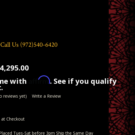
 Call Us
(972)540-6420
4,295.00
Affirm
ime with
. See if you qualify
.
o reviews yet)
Write a Review
d at Checkout
 Placed Tues-Sat before 3pm Ship the Same Day