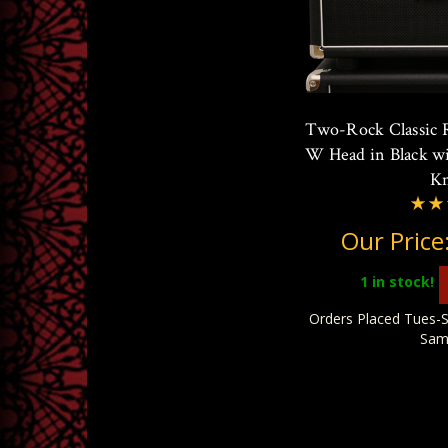
Two-Rock Classic 
W Head in Black wi
K
Our Price
1
in stock!
Orders Placed Tues-S
Sam