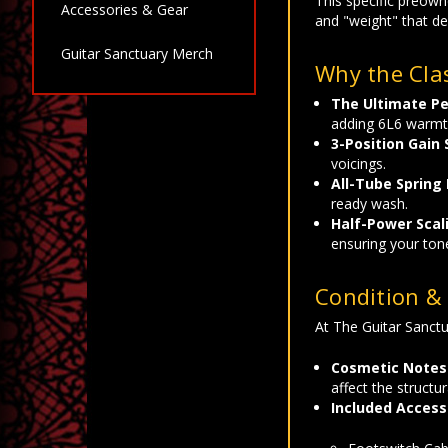
This specific preown
Accessories & Gear
and "weight" that de
Guitar Sanctuary Merch
Why the Clas
The Ultimate Pe
adding 6L6 warmt
3-Position Gain 
voicings.
All-Tube Spring
ready wash.
Half-Power Scal
ensuring your ton
Condition & 
At The Guitar Sanctu
Cosmetic Notes
affect the structur
Included Access