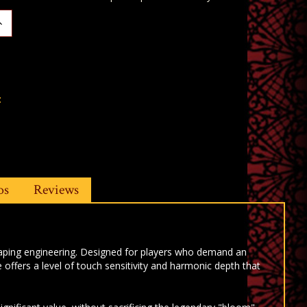
ncrease
uantity:
t
os
Reviews
haping engineering. Designed for players who demand an
fers a level of touch sensitivity and harmonic depth that