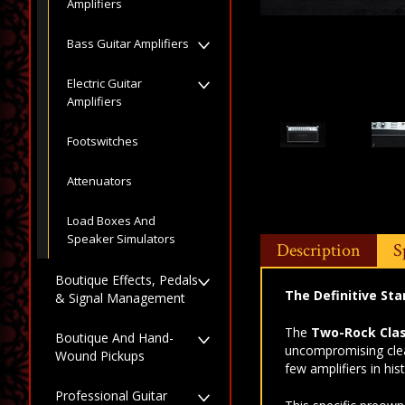
Amplifiers
Bass Guitar Amplifiers
Electric Guitar
Amplifiers
Footswitches
Attenuators
Load Boxes And
Speaker Simulators
Description
S
Boutique Effects, Pedals
The Definitive Sta
& Signal Management
The
Two-Rock Clas
Boutique And Hand-
uncompromising clea
Wound Pickups
few amplifiers in hi
Professional Guitar