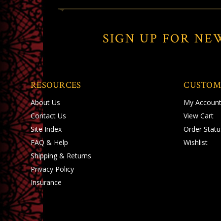
SIGN UP FOR NE
RESOURCES
CUSTOM
About Us
My Accoun
Contact Us
View Cart
Site Index
Order Statu
FAQ & Help
Wishlist
Shipping
&
Returns
Privacy Policy
Insurance