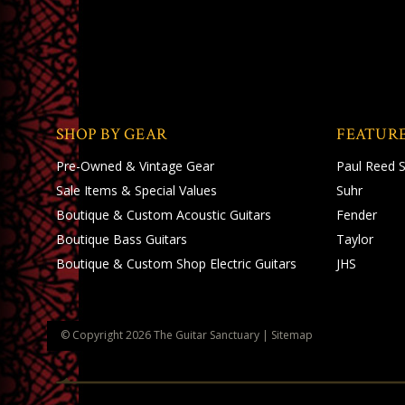
SHOP BY GEAR
FEATUR
Pre-Owned & Vintage Gear
Paul Reed 
Sale Items & Special Values
Suhr
Boutique & Custom Acoustic Guitars
Fender
Boutique Bass Guitars
Taylor
Boutique & Custom Shop Electric Guitars
JHS
© Copyright
2026
The Guitar Sanctuary
|
Sitemap