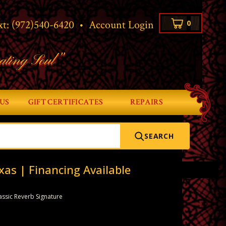
xt:
(972)540-6420
•
Account Login
0
ating Soul”
US
GIFT CERTIFICATES
REPAIRS
SEARCH
xas | Financing Available
assic Reverb Signature