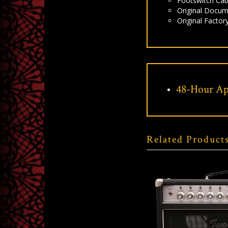
Footswitch Cab
Original Docum
Original Factor
48-Hour Ap
Related Product