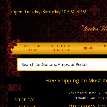
Open Tuesday-Saturday 10AM-6PM
“Guitar Wo
VISIT THE
ATTEND A
P
BLOG
STORE
CONCERT
Free Shipping on Most It
You are here:
Home
Bou
Preowned Two-Rock Class
SHOP BY