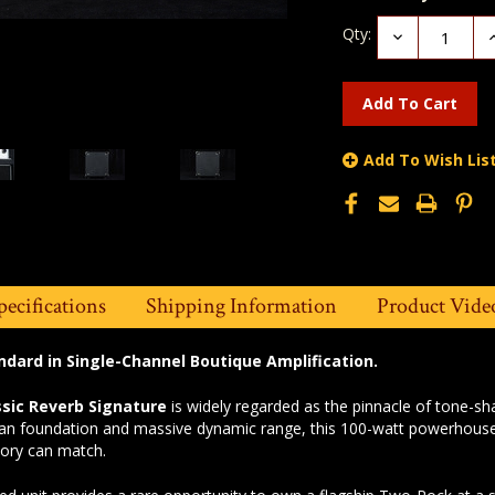
Qty:
Decrease
I
Quantity:
Q
Add To Wish Lis
pecifications
Shipping Information
Product Vide
ndard in Single-Channel Boutique Amplification.
sic Reverb Signature
is widely regarded as the pinnacle of tone-s
n foundation and massive dynamic range, this 100-watt powerhouse of
story can match.