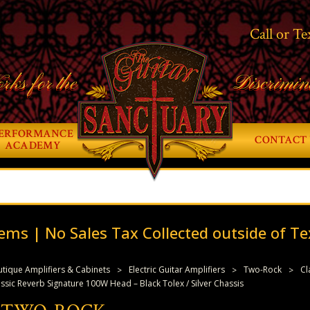
Call or Te
rks for the
Discrimin
ERFORMANCE
CONTACT 
ACADEMY
ems | No Sales Tax Collected outside of Te
tique Amplifiers & Cabinets
Electric Guitar Amplifiers
Two-Rock
Cl
ic Reverb Signature 100W Head – Black Tolex / Silver Chassis