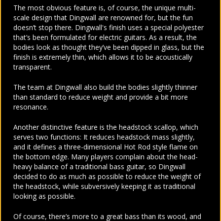
The most obvious feature is, of course, the unique multi-
scale design that Dingwall are renowned for, but the fun
doesn’t stop there. Dingwall's finish uses a special polyester
that’s been formulated for electric guitars. As a result, the
bodies look as thought they’ve been dipped in glass, but the
finish is extremely thin, which allows it to be acoustically
transparent.
The team at Dingwall also build the bodies slightly thinner
than standard to reduce weight and provide a bit more
resonance.
Another distinctive feature is the headstock scallop, which
serves two functions: It reduces headstock mass slightly,
and it defines a three-dimensional Hot Rod style flame on
the bottom edge. Many players complain about the head-
heavy balance of a traditional bass guitar, so Dingwall
decided to do as much as possible to reduce the weight of
the headstock, while subversively keeping it as traditional
looking as possible.
Of course, there’s more to a great bass than its wood, and