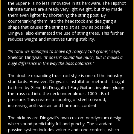
the Super P is no less innovative in its hardware. The Hipshot
Ultralite tuners are already very light weight, but they made
them even lighter by shortening the string post. By
countersinking them into the headstock and designing a
shape that causes the string to sit as low as possible,
Dingwall also eliminated the use of string trees. This further
reduces weight and improves tuning stability.
“In total we managed to shave off roughly 100 grams,”
says
Sheldon Dingwall.
“It doesn’t sound like much, but it makes a
huge difference in the way the bass balances."
The double expanding truss-rod style is one of the industry
standards. However, Dingwall's installation method – taught
to them by Glenn McDougall of Fury Guitars, involves gluing
the truss rod into the neck under almost 1000-LB of
pressure. This creates a coupling of steel to wood,
increasing both sustain and harmonic content.
The pickups are Dingwall's own custom neodymium design,
which sound predictably full and punchy. The standard
passive system includes volume and tone controls, which