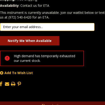
Availability
: Contact us for ETA
Quantity
In Stock:
This instrument is currently unavailable. Join our waitlist below or text
us at (972) 540-6420 for an ETA.
High demand has temporarily exhausted
our current stock.
Add To Wish List