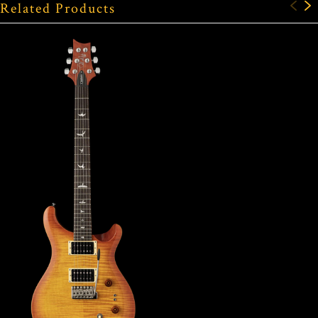
Related Products