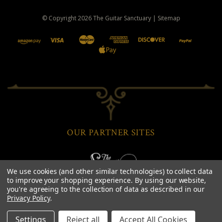
© Copyright
2026
The Guitar Sanctuary
|
Sitemap
OUR PARTNER SITES
We use cookies (and other similar technologies) to collect data
to improve your shopping experience.
By using our website,
you're agreeing to the collection of data as described in our
Privacy Policy
.
Settings
Reject all
Accept All Cookies