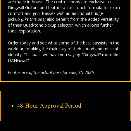
are made in-house. The control knobs are exclusive to
Dingwall Guitars and feature a soft-touch formula for extra
comfort and grip. Basses with an additional bridge
pickup
(like this one)
also benefit from the added versatility
of their Quad-tone pickup selector, which allows further
tonal exploration.
Order today and see what some of the best bassists in the
world are making the mainstay of their sound and musical
identity! This bass will have you saying "Dingwall? more like
DANGwall"
Photos are of the actual bass for sale, SN 7886.
48-Hour Approval Period