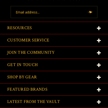
Email
Address
RESOURCES
CUSTOMER SERVICE
JOIN THE COMMUNITY
GET IN TOUCH
SHOP BY GEAR
FEATURED BRANDS
LATEST FROM THE VAULT