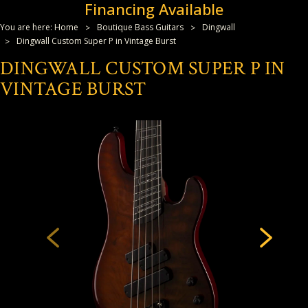
Financing Available
You are here:
Home
Boutique Bass Guitars
Dingwall
Dingwall Custom Super P in Vintage Burst
DINGWALL CUSTOM SUPER P IN
VINTAGE BURST