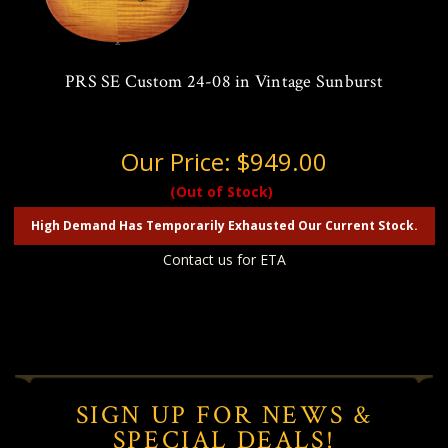
PRS SE Custom 24-08 in Vintage Sunburst
Our Price:
$949.00
(Out of Stock)
High Demand Has Temporarily Exhausted Our Current Stock.
Contact us for ETA
SIGN UP FOR NEWS &
SPECIAL DEALS!