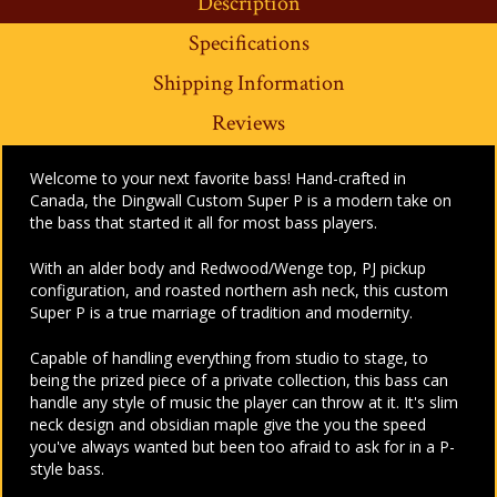
Description
Specifications
Shipping Information
Reviews
Welcome to your next favorite bass! Hand-crafted in
Canada, the Dingwall Custom Super P is a modern take on
the bass that started it all for most bass players.
With an alder body and Redwood/Wenge top, PJ pickup
configuration, and roasted northern ash neck, this custom
Super P is a true marriage of tradition and modernity.
Capable of handling everything from studio to stage, to
being the prized piece of a private collection, this bass can
handle any style of music the player can throw at it. It's slim
neck design and obsidian maple give the you the speed
you've always wanted but been too afraid to ask for in a P-
style bass.