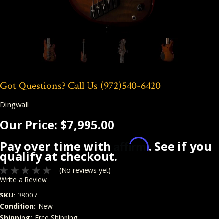
Got Questions? Call Us
(972)540-6420
Dingwall
Our Price:
$7,995.00
Affirm
Pay over time with
. See if you
qualify at checkout.
(No reviews yet)
Write a Review
SKU:
38007
Condition:
New
Shipping:
Free Shipping