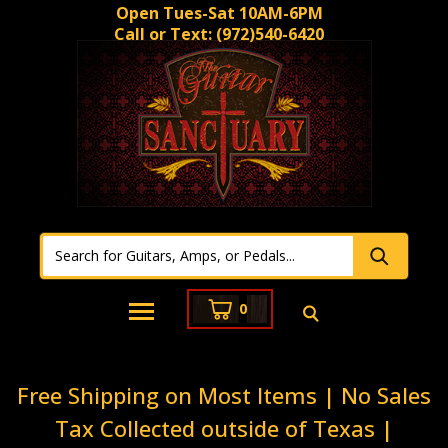
Open Tues-Sat 10AM-6PM
Call or Text:
(972)540-6420
0
Free Shipping on Most Items | No Sales
Tax Collected outside of Texas |