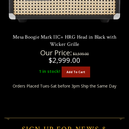
Mesa Boogie Mark IIC+ HRG Head in Black with
Wicker Grille
Our Price:
$3,599.00
$2,999.00
1
in stock!
Add To Cart
Orders Placed Tues-Sat before 3pm Ship the Same Day