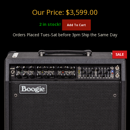
Our Price:
$3,599.00
2
in stock!
Add To Cart
Orders Placed Tues-Sat before 3pm Ship the Same Day
SALE