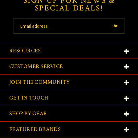
SIGN UP FOR NEWS &
SPECIAL DEALS!
Email
Address
RESOURCES
CUSTOMER SERVICE
JOIN THE COMMUNITY
GET IN TOUCH
SHOP BY GEAR
FEATURED BRANDS