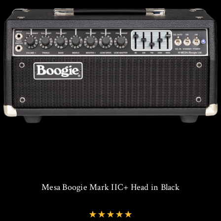
Mesa Boogie Mark IIC+ Head in Black