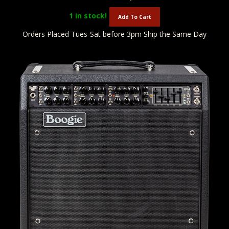
1
in stock!
Add To Cart
Orders Placed Tues-Sat before 3pm Ship the Same Day