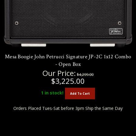
Mesa Boogie John Petrucci Signature JP-2C 1x12 Combo
- Open Box
Our Price:
$4,299.00
$3,225.00
1
in stock!
Add To Cart
Orders Placed Tues-Sat before 3pm Ship the Same Day