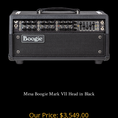
Mesa Boogie Mark VII Head in Black
Our Price:
$3,549.00