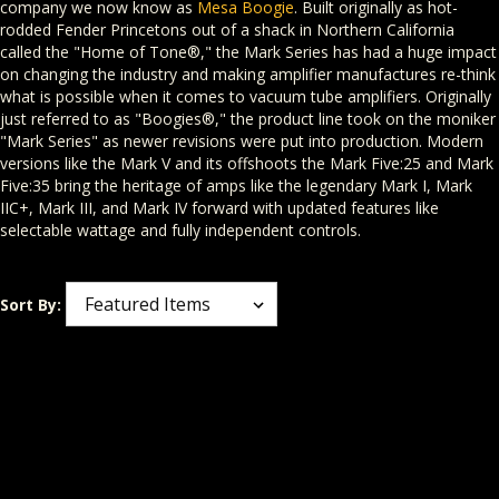
company we now know as
Mesa Boogie
. Built originally as hot-
rodded Fender Princetons out of a shack in Northern California
called the "Home of Tone®," the Mark Series has had a huge impact
on changing the industry and making amplifier manufactures re-think
what is possible when it comes to vacuum tube amplifiers. Originally
just referred to as "Boogies®," the product line took on the moniker
"Mark Series" as newer revisions were put into production. Modern
versions like the Mark V and its offshoots the Mark Five:25 and Mark
Five:35 bring the heritage of amps like the legendary Mark I, Mark
IIC+, Mark III, and Mark IV forward with updated features like
selectable wattage and fully independent controls.
Sort By: