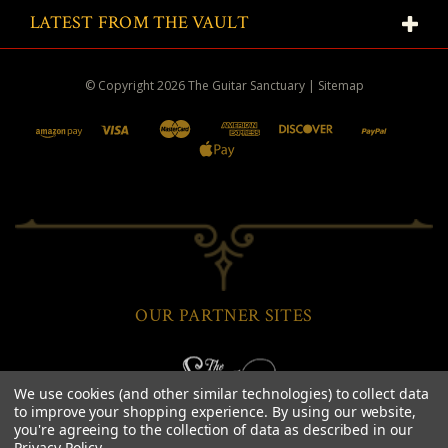
LATEST FROM THE VAULT
© Copyright
2026
The Guitar Sanctuary
|
Sitemap
OUR PARTNER SITES
We use cookies (and other similar technologies) to collect data
to improve your shopping experience.
By using our website,
you're agreeing to the collection of data as described in our
Privacy Policy
.