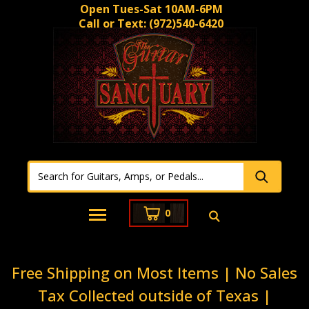
Open Tues-Sat 10AM-6PM
Call or Text:
(972)540-6420
0
Free Shipping on Most Items | No Sales
Tax Collected outside of Texas |