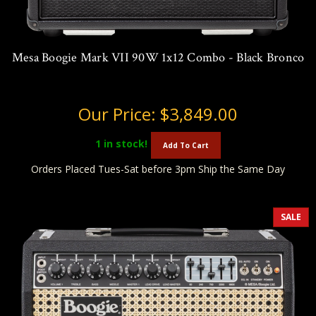
Mesa Boogie Mark VII 90W 1x12 Combo - Black Bronco
Our Price:
$3,849.00
1
in stock!
Add To Cart
Orders Placed Tues-Sat before 3pm Ship the Same Day
SALE