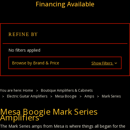
Financing Available
REFINE BY
No filters applied
Browse by Brand & Price
Show Filters
You are here:
Home
Boutique Amplifiers & Cabinets
Electric Guitar Amplifiers
Mesa Boogie
Amps
Mark Series
Mesa Boogie Mark Series
Amplifiers
The Mark Series amps from Mesa is where things all began for the