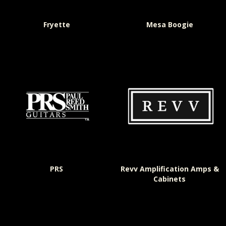
Fryette
Mesa Boogie
PRS
Revv Amplification Amps &
Cabinets