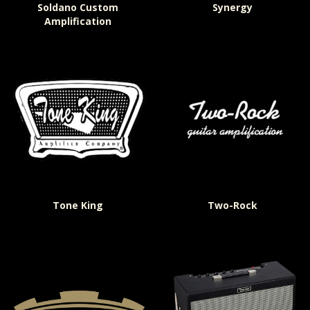
Soldano Custom
Synergy
Amplification
Tone King
Two-Rock