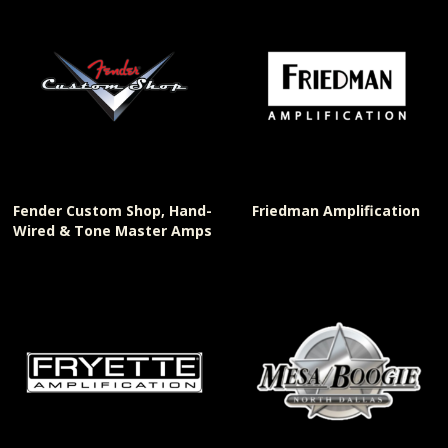
Fender Custom Shop, Hand-
Friedman Amplification
Wired & Tone Master Amps