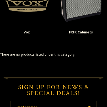
Vox
FRFR Cabinets
There are no products listed under this category.
SIGN UP FOR NEWS &
SPECIAL DEALS!
Email