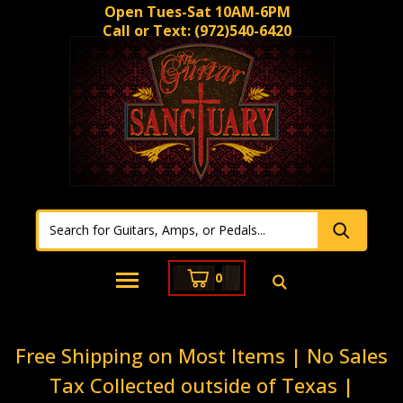
Open Tues-Sat 10AM-6PM
Call or Text:
(972)540-6420
0
Free Shipping on Most Items | No Sales
Tax Collected outside of Texas |