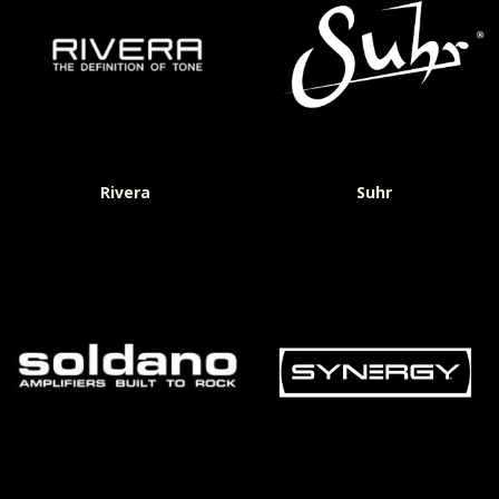
Rivera
Suhr