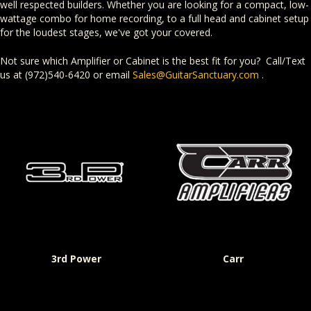
well respected builders. Whether you are looking for a compact, low-
wattage combo for home recording, to a full head and cabinet setup
for the loudest stages, we've got your covered.
Not sure which Amplifier or Cabinet is the best fit for you? Call/Text
us at (972)540-6420 or email
Sales@GuitarSanctuary.com
.
3rd Power
Carr