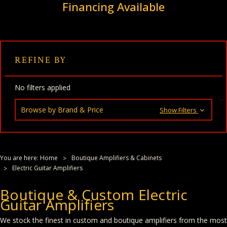
Financing Available
REFINE BY
No filters applied
Browse by Brand & Price
Show Filters
You are here:
Home
Boutique Amplifiers & Cabinets
Electric Guitar Amplifiers
Boutique & Custom Electric
Guitar Amplifiers
We stock the finest in custom and boutique amplifiers from the most