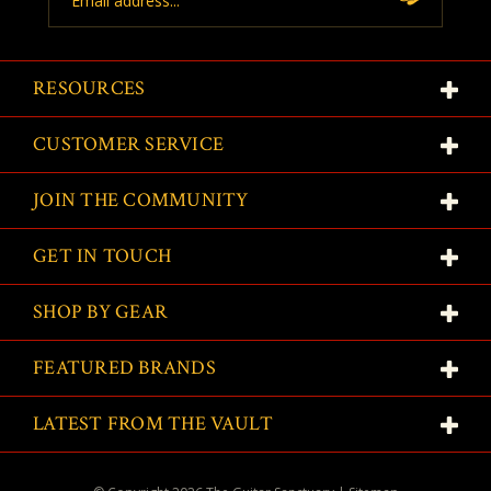
Address
RESOURCES
CUSTOMER SERVICE
JOIN THE COMMUNITY
GET IN TOUCH
SHOP BY GEAR
FEATURED BRANDS
LATEST FROM THE VAULT