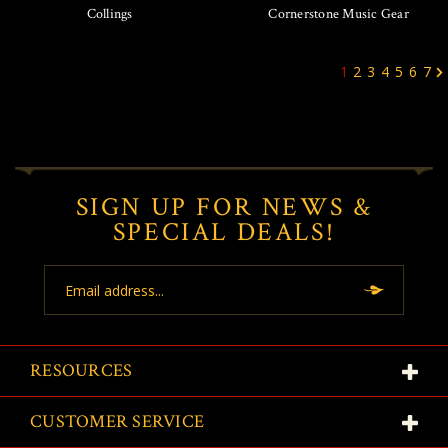
Collings
Cornerstone Music Gear
1
2
3
4
5
6
7
SIGN UP FOR NEWS &
SPECIAL DEALS!
Email
Address
RESOURCES
CUSTOMER SERVICE