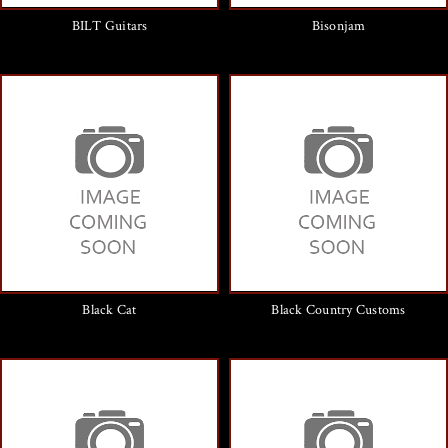
BILT Guitars
Bisonjam
Black Cat
Black Country Customs