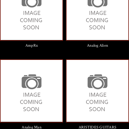
AmpRx
Analog Alien
Analog Man
ARISTIDES GUITARS