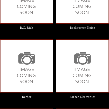
B.C. Rich
Backburner Noise
Barber
Barber Electronics