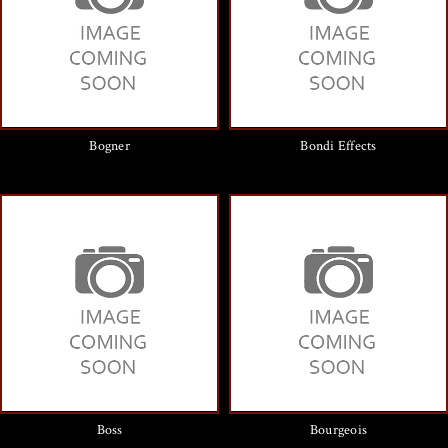
Bogner
Bondi Effects
Boss
Bourgeois