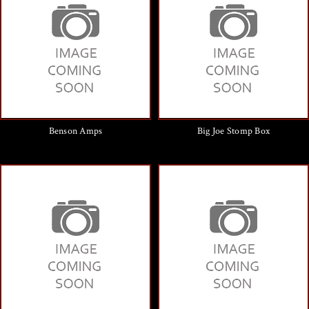
Benson Amps
Big Joe Stomp Box