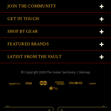
JOIN THE COMMUNITY
GET IN TOUCH
SHOP BY GEAR
FEATURED BRANDS
LATEST FROM THE VAULT
© Copyright
2026
The Guitar Sanctuary
|
Sitemap