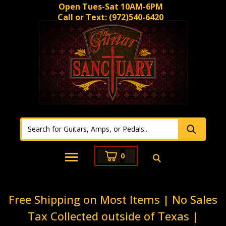
Open Tues-Sat 10AM-6PM
Call or Text:
(972)540-6420
0
Free Shipping on Most Items | No Sales
Tax Collected outside of Texas |