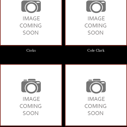
Cioks
Cole Clark