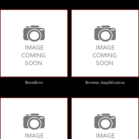
Breedlove
Browne Amplification