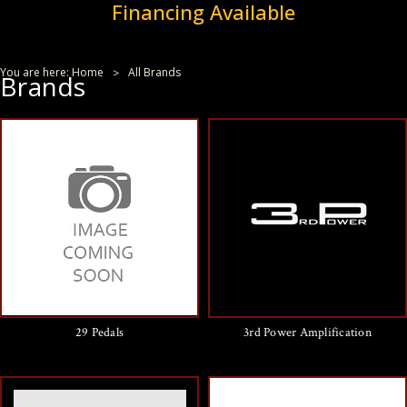
Financing Available
You are here:
Home
All Brands
Brands
29 Pedals
3rd Power Amplification