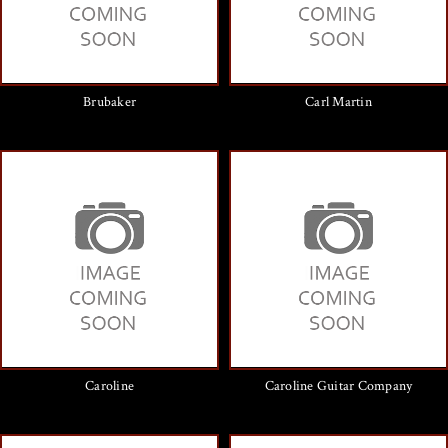
Brubaker
Carl Martin
Caroline
Caroline Guitar Company