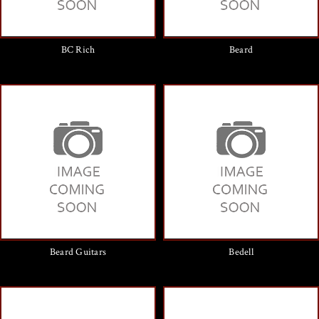
BC Rich
Beard
Beard Guitars
Bedell