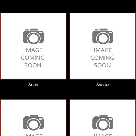
Asher
Auralex