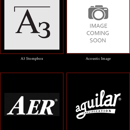
A3 Stompbox
Acoustic Image