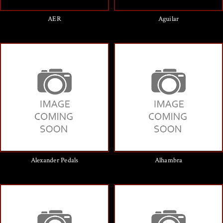
AER
Aguilar
Alexander Pedals
Alhambra