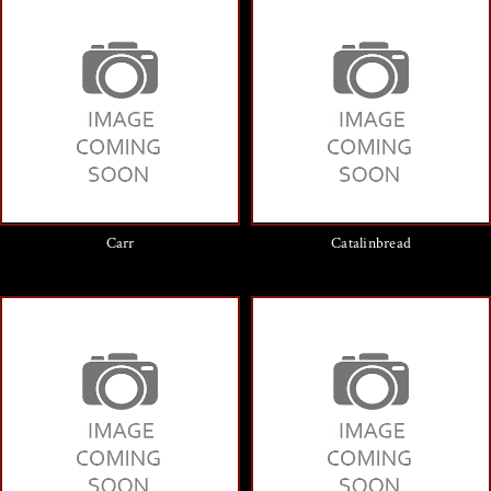
Carr
Catalinbread