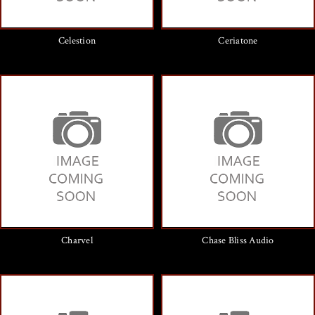
Celestion
Ceriatone
Charvel
Chase Bliss Audio