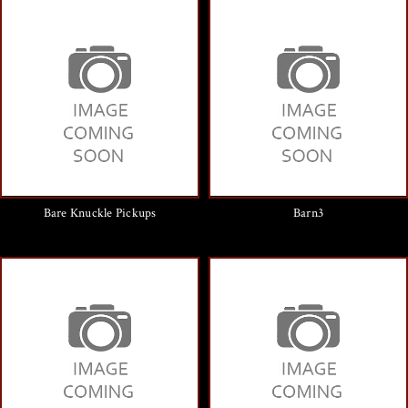
Bare Knuckle Pickups
Barn3