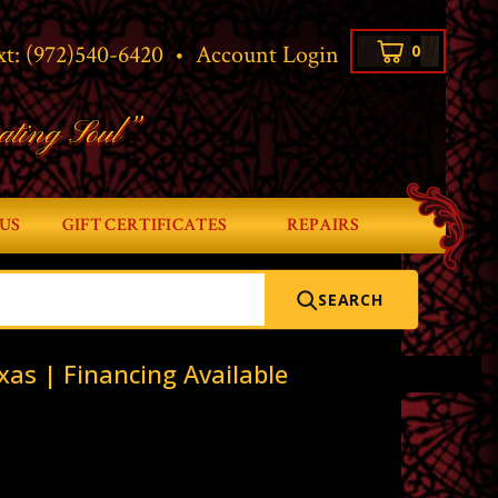
xt:
(972)540-6420
•
Account Login
0
ating Soul”
US
GIFT CERTIFICATES
REPAIRS
SEARCH
xas | Financing Available