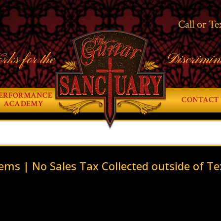
Call or Te
rks for the
Discrimin
ERFORMANCE
CONTACT 
ACADEMY
ems | No Sales Tax Collected outside of Te