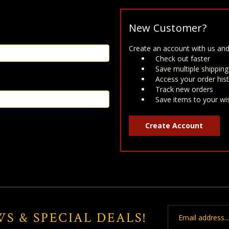
New Customer?
Create an account with us and 
Check out faster
Save multiple shippin
Access your order his
Track new orders
Save items to your wis
Create Account
Email
WS & SPECIAL DEALS!
Address