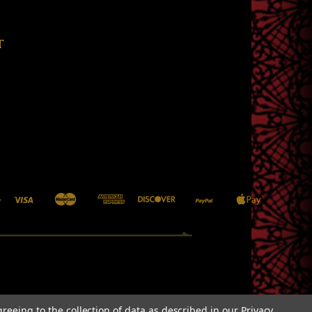
T
greeing to the collection of data as described in our
Privacy