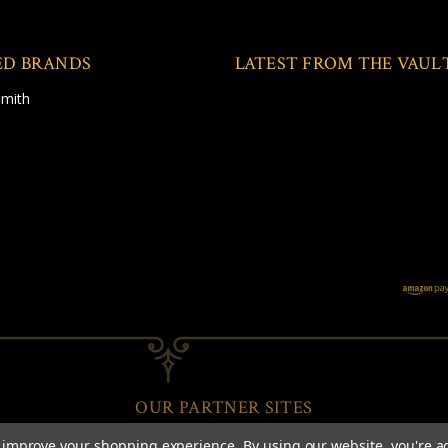
ED BRANDS
LATEST FROM THE VAUL
Smith
OUR PARTNER SITES
to improve your shopping experience.
By using our website, you're a