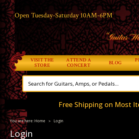
Open Tuesday-Saturday 10AM-6PM
“Guitar Wo
VISIT THE
ATTEND A
P
BLOG
STORE
CONCERT
Free Shipping on Most It
You are here:
Home
Login
Login