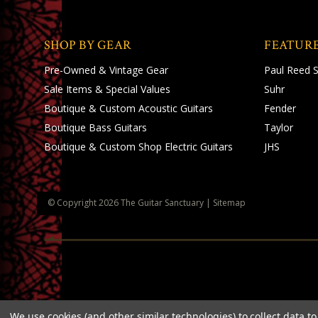
SHOP BY GEAR
FEATUR
Pre-Owned & Vintage Gear
Paul Reed 
Sale Items & Special Values
Suhr
Boutique & Custom Acoustic Guitars
Fender
Boutique Bass Guitars
Taylor
Boutique & Custom Shop Electric Guitars
JHS
© Copyright
2026
The Guitar Sanctuary
|
Sitemap
We use cookies (and other similar technologies) to collect data 