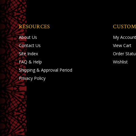
RESOURCES
CUSTOM
About Us
My Accoun
Contact Us
View Cart
Site Index
Order Statu
FAQ & Help
Wishlist
Shipping
&
Approval Period
Privacy Policy