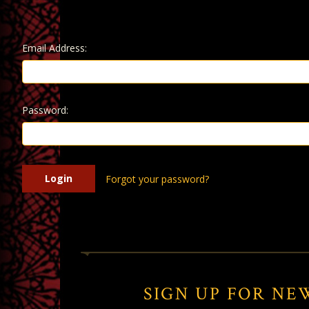
Email Address:
Password:
Forgot your password?
SIGN UP FOR NE