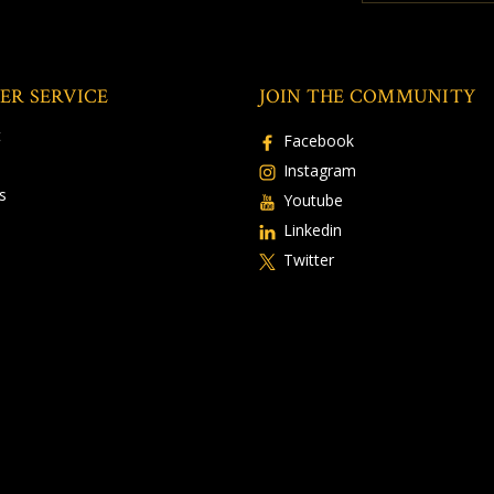
ER SERVICE
JOIN THE COMMUNITY
t
Facebook
Instagram
s
Youtube
Linkedin
Twitter