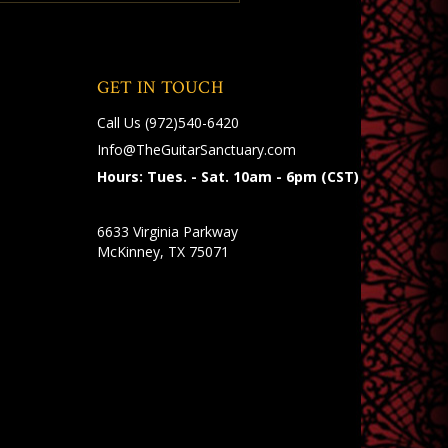
GET IN TOUCH
Call Us
(972)540-6420
Info@TheGuitarSanctuary.com
Hours: Tues. - Sat. 10am - 6pm (CST)
6633 Virginia Parkway
McKinney, TX 75071