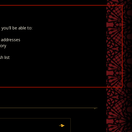
you'll be able to:
g addresses
tory
h list