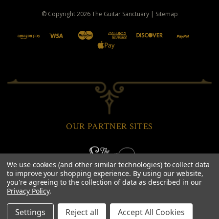
© Copyright
2026
The Guitar Sanctuary
|
Sitemap
OUR PARTNER SITES
We use cookies (and other similar technologies) to collect data
to improve your shopping experience.
By using our website,
you're agreeing to the collection of data as described in our
Privacy Policy
.
Settings
Reject all
Accept All Cookies