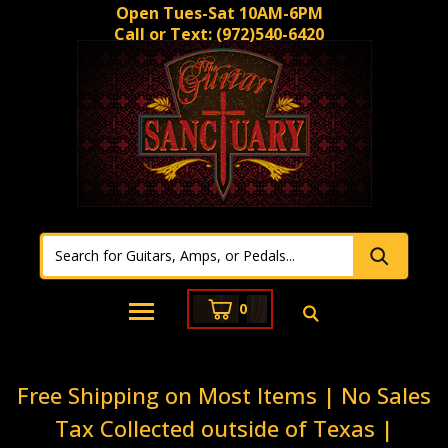
Open Tues-Sat 10AM-6PM
Call or Text:
(972)540-6420
0
Free Shipping on Most Items | No Sales
Tax Collected outside of Texas |