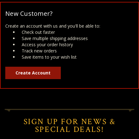
New Customer?
Create an account with us and you'll be able to:
Check out faster
Save multiple shipping addresses
Access your order history
Track new orders
Save items to your wish list
Create Account
SIGN UP FOR NEWS &
SPECIAL DEALS!