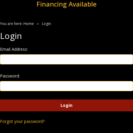
Financing Available
You are here:
Home
Login
Login
Email Address:
Password:
Forgot your password?