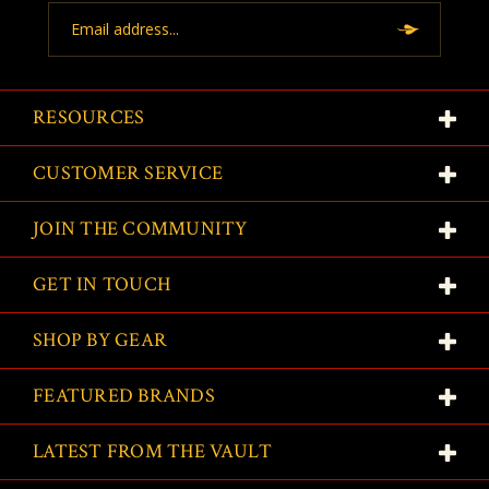
Email
Address
RESOURCES
CUSTOMER SERVICE
JOIN THE COMMUNITY
GET IN TOUCH
SHOP BY GEAR
FEATURED BRANDS
LATEST FROM THE VAULT