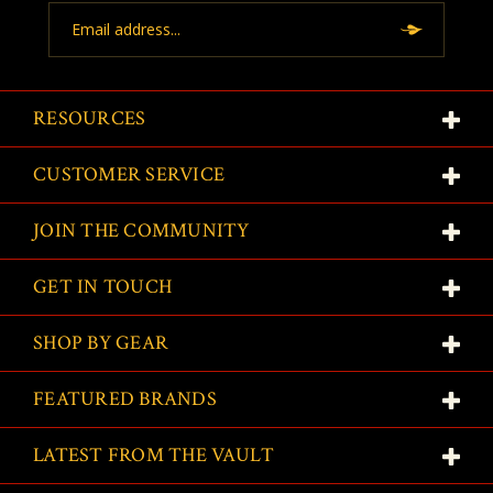
Email
Address
RESOURCES
CUSTOMER SERVICE
JOIN THE COMMUNITY
GET IN TOUCH
SHOP BY GEAR
FEATURED BRANDS
LATEST FROM THE VAULT