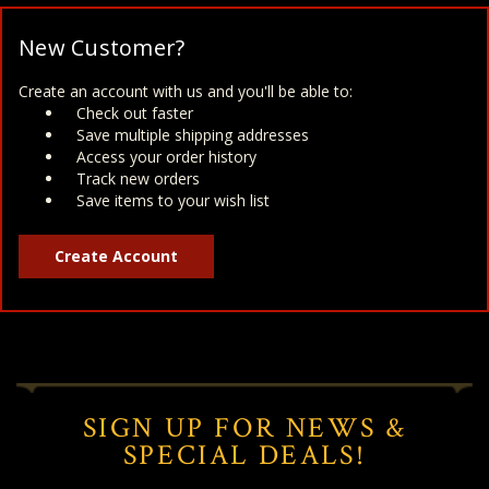
New Customer?
Create an account with us and you'll be able to:
Check out faster
Save multiple shipping addresses
Access your order history
Track new orders
Save items to your wish list
Create Account
SIGN UP FOR NEWS &
SPECIAL DEALS!