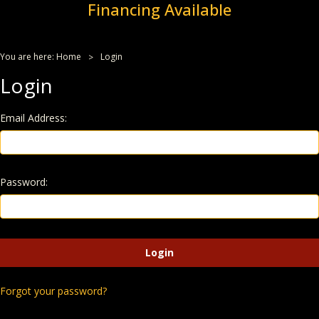
Financing Available
You are here:
Home
Login
Login
Email Address:
Password:
Forgot your password?