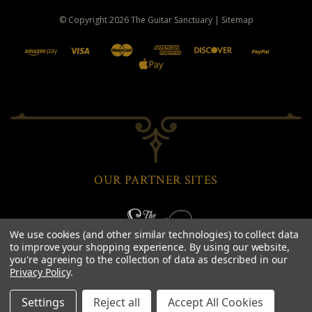
© Copyright
2026
The Guitar Sanctuary
|
Sitemap
OUR PARTNER SITES
We use cookies (and other similar technologies) to collect data
to improve your shopping experience.
By using our website,
you're agreeing to the collection of data as described in our
Privacy Policy
.
Settings
Reject all
Accept All Cookies