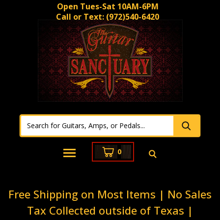
Open Tues-Sat 10AM-6PM
Call or Text:
(972)540-6420
0
Free Shipping on Most Items | No Sales
Tax Collected outside of Texas |