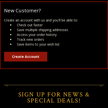
New Customer?
Create an account with us and you'll be able to:
Check out faster
Save multiple shipping addresses
Access your order history
Track new orders
Save items to your wish list
Create Account
SIGN UP FOR NEWS &
SPECIAL DEALS!