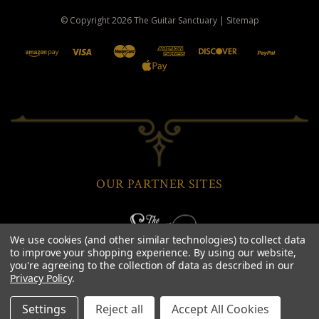
© Copyright
2026
The Guitar Sanctuary
|
Sitemap
OUR PARTNER SITES
We use cookies (and other similar technologies) to collect data
to improve your shopping experience.
By using our website,
you're agreeing to the collection of data as described in our
Privacy Policy
.
Settings
Reject all
Accept All Cookies