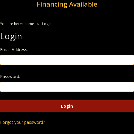
Financing Available
You are here:
Home
Login
Login
Email Address:
Password:
Forgot your password?