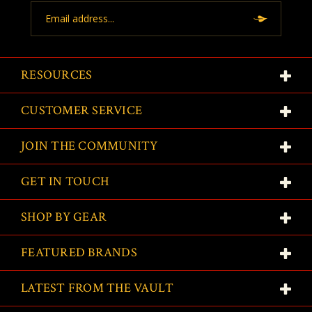
Email
Address
RESOURCES
CUSTOMER SERVICE
JOIN THE COMMUNITY
GET IN TOUCH
SHOP BY GEAR
FEATURED BRANDS
LATEST FROM THE VAULT