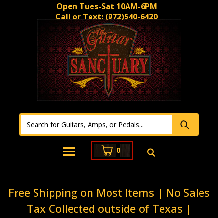
Open Tues-Sat 10AM-6PM
Call or Text:
(972)540-6420
0
Free Shipping on Most Items | No Sales
Tax Collected outside of Texas |