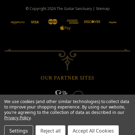
© Copyright
2026
The Guitar Sanctuary
|
Sitemap
OUR PARTNER SITES
We use cookies (and other similar technologies) to collect data
to improve your shopping experience.
By using our website,
you're agreeing to the collection of data as described in our
Privacy Policy
.
Settings
Reject all
Accept All Cookies