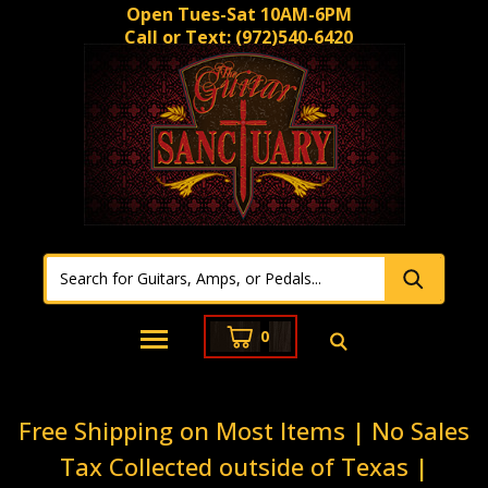
Open Tues-Sat 10AM-6PM
Call or Text:
(972)540-6420
0
Free Shipping on Most Items | No Sales
Tax Collected outside of Texas |