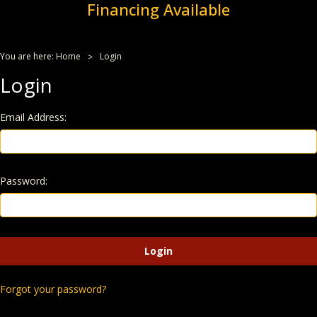
Financing Available
You are here:
Home
Login
Login
Email Address:
Password:
Forgot your password?