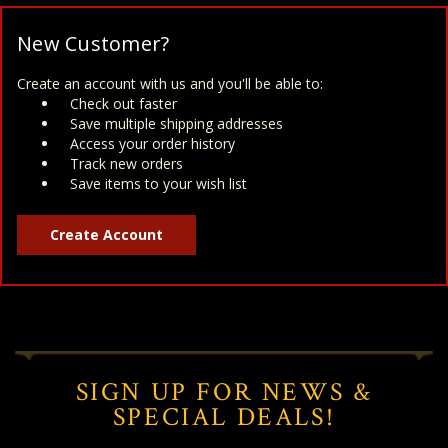
New Customer?
Create an account with us and you'll be able to:
Check out faster
Save multiple shipping addresses
Access your order history
Track new orders
Save items to your wish list
Create Account
SIGN UP FOR NEWS &
SPECIAL DEALS!