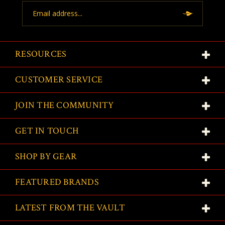
Email
Address
RESOURCES
CUSTOMER SERVICE
JOIN THE COMMUNITY
GET IN TOUCH
SHOP BY GEAR
FEATURED BRANDS
LATEST FROM THE VAULT