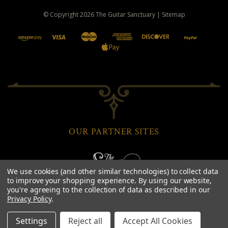
© Copyright
2026
The Guitar Sanctuary
|
Sitemap
OUR PARTNER SITES
We use cookies (and other similar technologies) to collect data
to improve your shopping experience.
By using our website,
you're agreeing to the collection of data as described in our
Privacy Policy
.
Settings
Reject all
Accept All Cookies