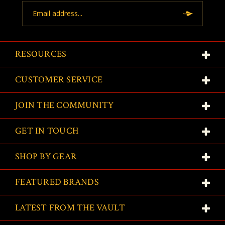
Email
Address
RESOURCES
CUSTOMER SERVICE
JOIN THE COMMUNITY
GET IN TOUCH
SHOP BY GEAR
FEATURED BRANDS
LATEST FROM THE VAULT