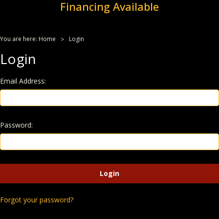
Financing Available
You are here:
Home
Login
Login
Email Address:
Password:
Forgot your password?