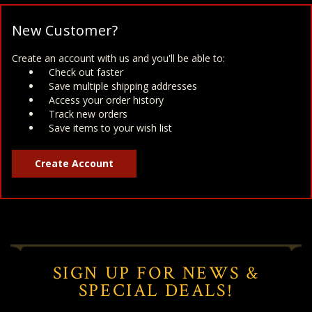
New Customer?
Create an account with us and you'll be able to:
Check out faster
Save multiple shipping addresses
Access your order history
Track new orders
Save items to your wish list
Create Account
SIGN UP FOR NEWS &
SPECIAL DEALS!