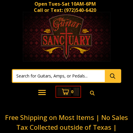
Open Tues-Sat 10AM-6PM
Call or Text:
(972)540-6420
0
Free Shipping on Most Items | No Sales
Tax Collected outside of Texas |