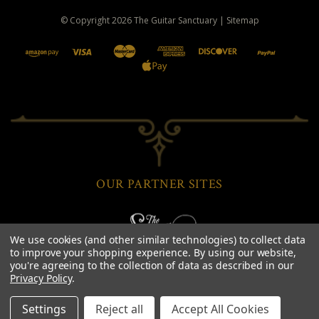
© Copyright
2026
The Guitar Sanctuary
|
Sitemap
OUR PARTNER SITES
We use cookies (and other similar technologies) to collect data
to improve your shopping experience.
By using our website,
you're agreeing to the collection of data as described in our
Privacy Policy
.
Settings
Reject all
Accept All Cookies