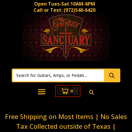
Open Tues-Sat 10AM-6PM
Call or Text:
(972)540-6420
0
Free Shipping on Most Items | No Sales
Tax Collected outside of Texas |