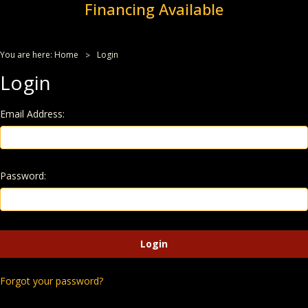
Financing Available
You are here:
Home
Login
Login
Email Address:
Password:
Forgot your password?