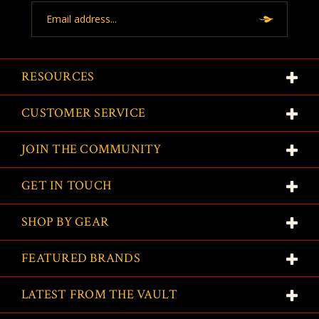
Email
Address
RESOURCES
CUSTOMER SERVICE
JOIN THE COMMUNITY
GET IN TOUCH
SHOP BY GEAR
FEATURED BRANDS
LATEST FROM THE VAULT