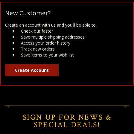
New Customer?
Create an account with us and you'll be able to:
Check out faster
Save multiple shipping addresses
Access your order history
Track new orders
Save items to your wish list
Create Account
SIGN UP FOR NEWS &
SPECIAL DEALS!