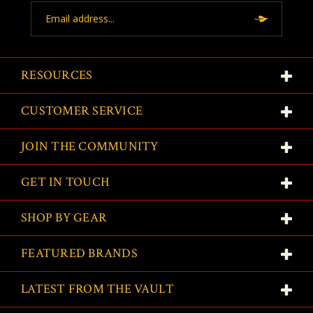
Email
Address
RESOURCES
CUSTOMER SERVICE
JOIN THE COMMUNITY
GET IN TOUCH
SHOP BY GEAR
FEATURED BRANDS
LATEST FROM THE VAULT