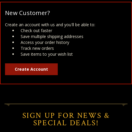
New Customer?
Create an account with us and you'll be able to:
Check out faster
Save multiple shipping addresses
Access your order history
Track new orders
Save items to your wish list
Create Account
SIGN UP FOR NEWS &
SPECIAL DEALS!