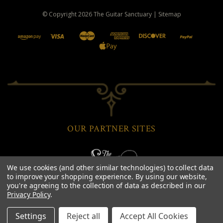
© Copyright
2026
The Guitar Sanctuary
|
Sitemap
OUR PARTNER SITES
We use cookies (and other similar technologies) to collect data
to improve your shopping experience.
By using our website,
you're agreeing to the collection of data as described in our
Privacy Policy
.
Settings
Reject all
Accept All Cookies