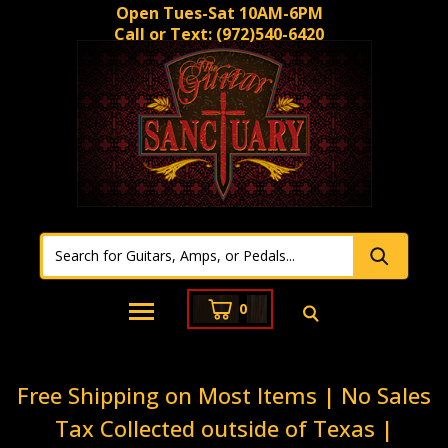
Open Tues-Sat 10AM-6PM
Call or Text:
(972)540-6420
0
Free Shipping on Most Items | No Sales
Tax Collected outside of Texas |