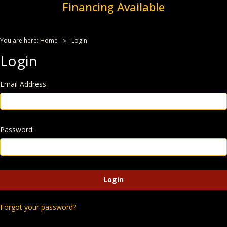
Financing Available
You are here:
Home
Login
Login
Email Address:
Password:
Forgot your password?