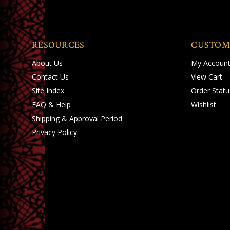
RESOURCES
CUSTOM
About Us
My Accoun
Contact Us
View Cart
Site Index
Order Statu
FAQ & Help
Wishlist
Shipping
&
Approval Period
Privacy Policy