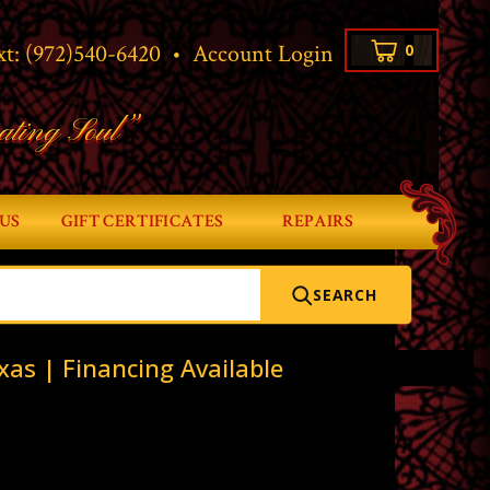
xt:
(972)540-6420
•
Account Login
0
ating Soul”
US
GIFT CERTIFICATES
REPAIRS
SEARCH
xas | Financing Available