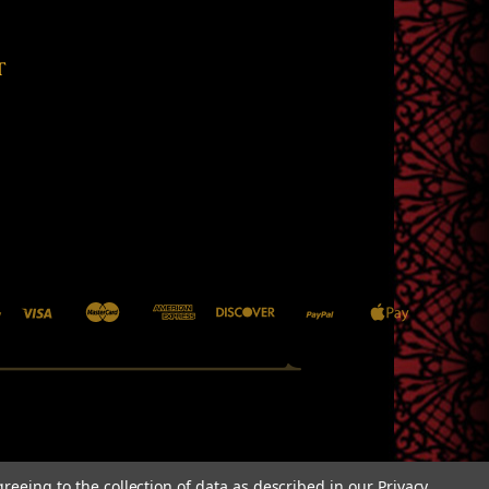
T
greeing to the collection of data as described in our
Privacy