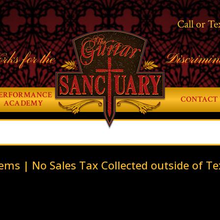
Call or Te
rks for the
Discrimin
ERFORMANCE
CONTACT 
ACADEMY
ems | No Sales Tax Collected outside of Te