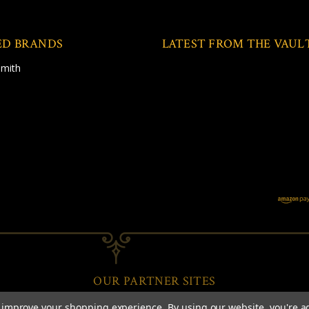
ED BRANDS
LATEST FROM THE VAUL
Smith
OUR PARTNER SITES
to improve your shopping experience.
By using our website, you're a