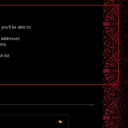
you'll be able to:
g addresses
tory
h list