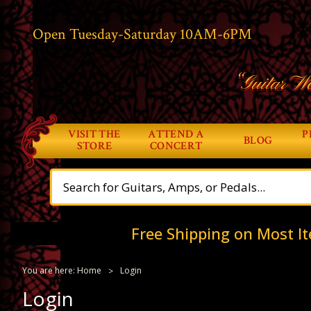
Open Tuesday-Saturday 10AM-6PM
“Guitar Wo
VISIT THE
ATTEND A
P
BLOG
STORE
CONCERT
Free Shipping on Most It
You are here:
Home
Login
Login