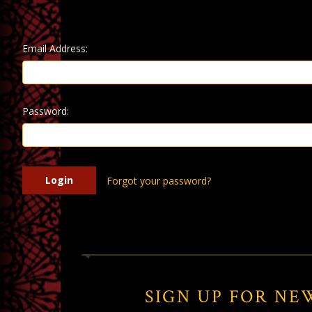
Email Address:
Password:
Forgot your password?
SIGN UP FOR NE