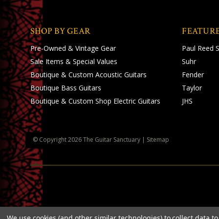
SHOP BY GEAR
FEATUR
Pre-Owned & Vintage Gear
Paul Reed 
Sale Items & Special Values
Suhr
Boutique & Custom Acoustic Guitars
Fender
Boutique Bass Guitars
Taylor
Boutique & Custom Shop Electric Guitars
JHS
© Copyright
2026
The Guitar Sanctuary
|
Sitemap
We use cookies (and other similar technologies) to collect data 