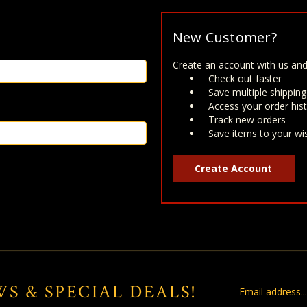
New Customer?
Create an account with us and 
Check out faster
Save multiple shippin
Access your order his
Track new orders
Save items to your wis
Create Account
Email
WS & SPECIAL DEALS!
Address