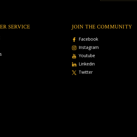
ER SERVICE
JOIN THE COMMUNITY
t
Facebook
Instagram
s
Youtube
Linkedin
Twitter