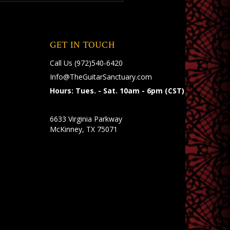
GET IN TOUCH
Call Us
(972)540-6420
Info@TheGuitarSanctuary.com
Hours: Tues. - Sat. 10am - 6pm (CST)
6633 Virginia Parkway
McKinney, TX 75071