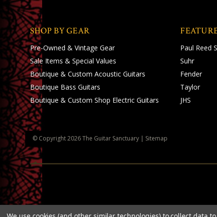
SHOP BY GEAR
FEATUR
Pre-Owned & Vintage Gear
Paul Reed 
Sale Items & Special Values
Suhr
Boutique & Custom Acoustic Guitars
Fender
Boutique Bass Guitars
Taylor
Boutique & Custom Shop Electric Guitars
JHS
© Copyright
2026
The Guitar Sanctuary
|
Sitemap
We use cookies (and other similar technologies) to collect data 