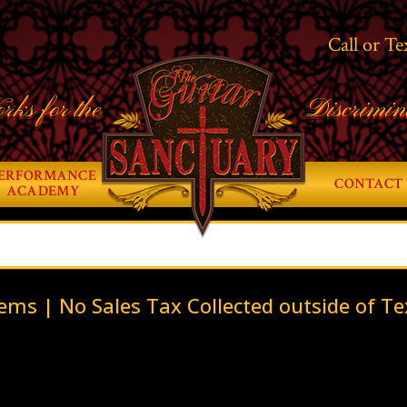
Call or Te
rks for the
Discrimin
ERFORMANCE
CONTACT 
ACADEMY
ems | No Sales Tax Collected outside of Te