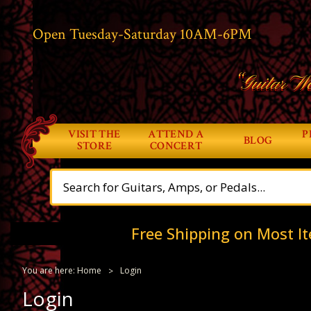
Open Tuesday-Saturday 10AM-6PM
“Guitar Wo
VISIT THE
ATTEND A
P
BLOG
STORE
CONCERT
Free Shipping on Most It
You are here:
Home
Login
Login