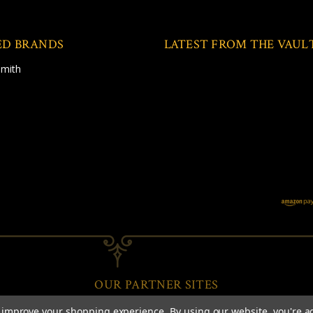
ED BRANDS
LATEST FROM THE VAUL
Smith
OUR PARTNER SITES
to improve your shopping experience.
By using our website, you're a