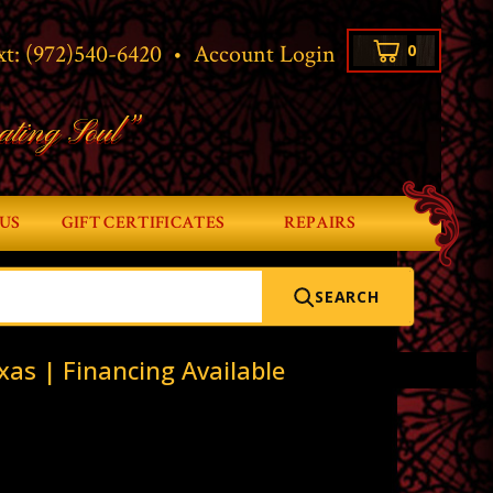
xt:
(972)540-6420
•
Account Login
0
ating Soul”
US
GIFT CERTIFICATES
REPAIRS
SEARCH
xas | Financing Available