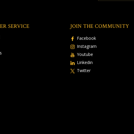
ER SERVICE
JOIN THE COMMUNITY
t
Facebook
Instagram
s
Youtube
Linkedin
Twitter