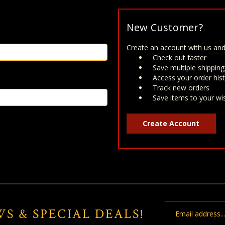
New Customer?
Create an account with us and 
Check out faster
Save multiple shippin
Access your order his
Track new orders
Save items to your wis
Create Account
Email
WS & SPECIAL DEALS!
Address