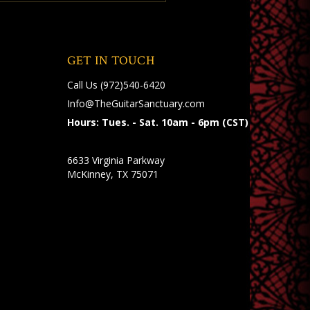
GET IN TOUCH
Call Us
(972)540-6420
Info@TheGuitarSanctuary.com
Hours: Tues. - Sat. 10am - 6pm (CST)
6633 Virginia Parkway
McKinney, TX 75071