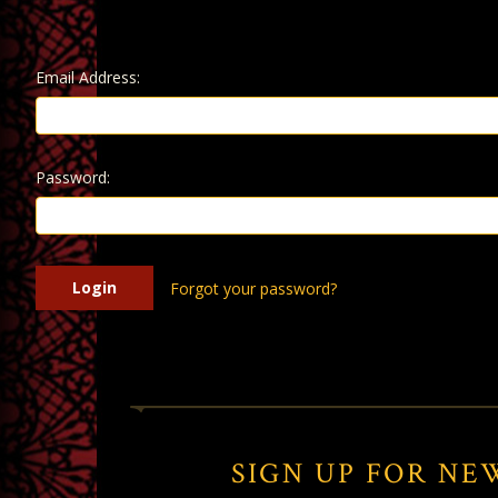
Email Address:
Password:
Forgot your password?
SIGN UP FOR NE