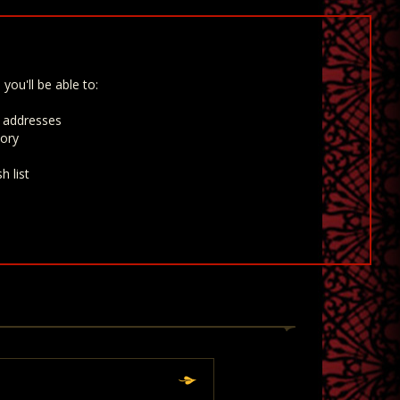
you'll be able to:
g addresses
tory
h list