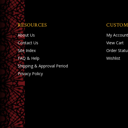
RESOURCES
CUSTOM
About Us
My Accoun
Contact Us
View Cart
Site Index
Order Statu
FAQ & Help
Wishlist
Shipping
&
Approval Period
Privacy Policy