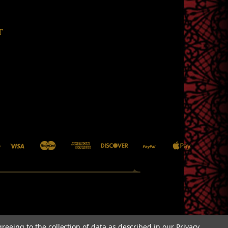
T
greeing to the collection of data as described in our
Privacy