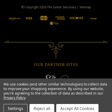
© Copyright
2026
The Guitar Sanctuary
|
Sitemap
OUR PARTNER SITES
We use cookies (and other similar technologies) to collect data
to improve your shopping experience.
By using our website,
you're agreeing to the collection of data as described in our
Privacy Policy
.
Settings
Reject all
Accept All Cookies