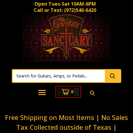
Open Tues-Sat 10AM-6PM
Call or Text:
(972)540-6420
0
Free Shipping on Most Items | No Sales
Tax Collected outside of Texas |