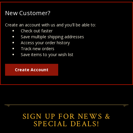
New Customer?
Create an account with us and you'll be able to:
Check out faster
Save multiple shipping addresses
Access your order history
Track new orders
Save items to your wish list
Create Account
SIGN UP FOR NEWS &
SPECIAL DEALS!