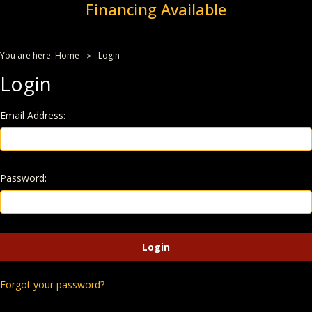
Financing Available
You are here:
Home
Login
Login
Email Address:
Password:
Forgot your password?