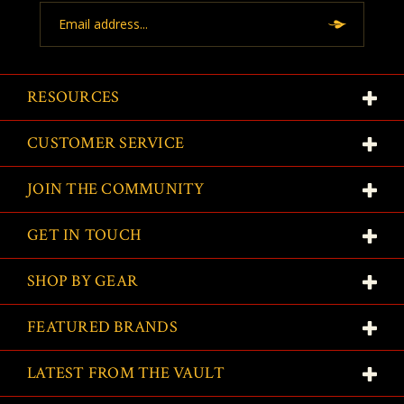
Email
Address
RESOURCES
CUSTOMER SERVICE
JOIN THE COMMUNITY
GET IN TOUCH
SHOP BY GEAR
FEATURED BRANDS
LATEST FROM THE VAULT