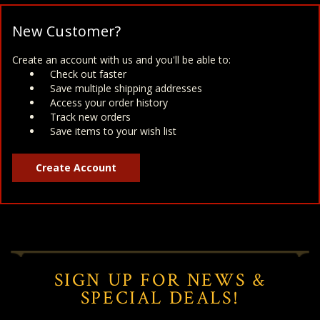
New Customer?
Create an account with us and you'll be able to:
Check out faster
Save multiple shipping addresses
Access your order history
Track new orders
Save items to your wish list
Create Account
SIGN UP FOR NEWS &
SPECIAL DEALS!