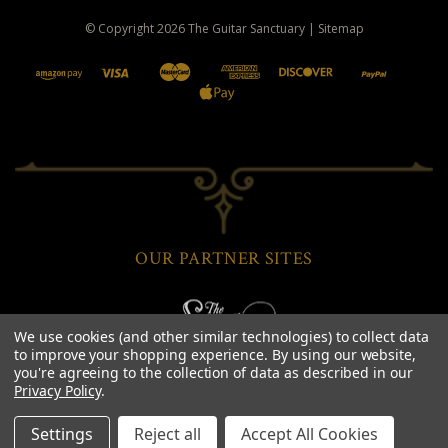
© Copyright
2026
The Guitar Sanctuary
|
Sitemap
OUR PARTNER SITES
We use cookies (and other similar technologies) to collect data
to improve your shopping experience.
By using our website,
you're agreeing to the collection of data as described in our
Privacy Policy
.
Settings
Reject all
Accept All Cookies