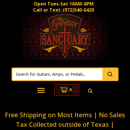
Open Tues-Sat 10AM-6PM
Call or Text:
(972)540-6420
0
Free Shipping on Most Items | No Sales
Tax Collected outside of Texas |