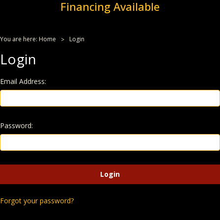
Financing Available
You are here:
Home
Login
Login
Email Address:
Password:
Forgot your password?