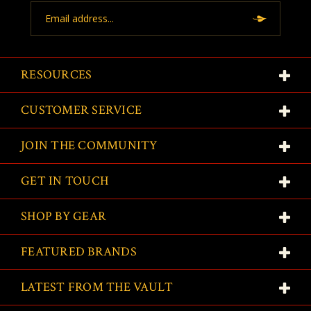
Email
Address
RESOURCES
CUSTOMER SERVICE
JOIN THE COMMUNITY
GET IN TOUCH
SHOP BY GEAR
FEATURED BRANDS
LATEST FROM THE VAULT